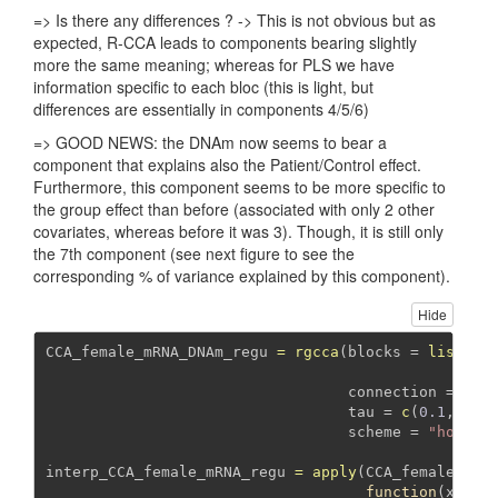
=> Is there any differences ? -> This is not obvious but as
expected, R-CCA leads to components bearing slightly
more the same meaning; whereas for PLS we have
information specific to each bloc (this is light, but
differences are essentially in components 4/5/6)
=> GOOD NEWS: the DNAm now seems to bear a
component that explains also the Patient/Control effect.
Furthermore, this component seems to be more specific to
the group effect than before (associated with only 2 other
covariates, whereas before it was 3). Though, it is still only
the 7th component (see next figure to see the
corresponding % of variance explained by this component).
Hide
CCA_female_mRNA_DNAm_regu 
=
rgcca
(
blocks =
list
(
mR
DN
connection =
mat
tau =
c
(
0.1
, 
0.1
scheme =
"horst"
interp_CCA_female_mRNA_regu 
=
apply
(CCA_female_mRN
function
(x) 