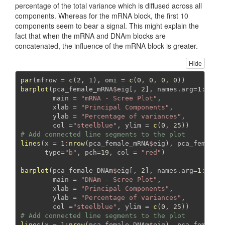
percentage of the total variance which is diffused across all
components. Whereas for the mRNA block, the first 10
components seem to bear a signal. This might explain the
fact that when the mRNA and DNAm blocks are
concatenated, the influence of the mRNA block is greater.
Hide
par
(
mfrow =
c
(
2
, 
1
), 
omi =
c
(
0
, 
0
, 
0
, 
0
))
barplot
(pca_female_mRNA
$
eig[, 
2
], 
names.arg=
1
:
nrow
main =
"mRNA - Scree Plot"
,
xlab =
"Principal Components"
,
ylab =
"Percentage of variances"
,
col =
"steelblue"
, 
ylim =
c
(
0
, 
25
))
# Add connected line segments to the plot
lines
(
x =
1
:
nrow
(pca_female_mRNA
$
eig), pca_female_
type=
"b"
, 
pch=
19
, 
col =
"red"
)
barplot
(pca_female_DNAm
$
eig[, 
2
], 
names.arg=
1
:
nrow
main =
"DNAm - Scree Plot"
,
xlab =
"Principal Components"
,
ylab =
"Percentage of variances"
,
col =
"steelblue"
, 
ylim =
c
(
0
, 
25
))
# Add connected line segments to the plot
lines
(
x =
1
:
nrow
(pca_female_DNAm
$
eig), pca_female_