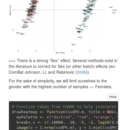
==> There is a strong “Sex” effect. Several methods exist in
the literature to correct for Sex (or other batch) effects (ex:
ComBat
Johnson, Li, and Rabinovic (
2006
)
)
For the sake of simplicity, we will limit ourselves to the
gender with the highest number of samples –> Females.
Hide
# Function taken from CHAMP to help interpret fact
drawheatmap 
<-
function
(svdPV.m, 
title =
NULL
, 
dis
  myPalette 
<-
c
(
"darkred"
, 
"red"
, 
"orange"
, 
"pink
  breaks.v 
<-
c
(
-
10000
, 
-
10
, 
-
5
, 
-
2
, 
log10
(
0.05
), 
image
(
x =
1
:
nrow
(svdPV.m), 
y =
1
:
ncol
(svdPV.m), 