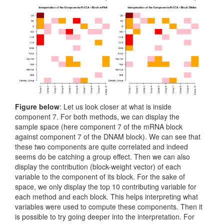
Figure below
: Let us look closer at what is inside
component 7. For both methods, we can display the
sample space (here component 7 of the mRNA block
against component 7 of the DNAM block). We can see that
these two components are quite correlated and indeed
seems do be catching a group effect. Then we can also
display the contribution (block-weight vector) of each
variable to the component of its block. For the sake of
space, we only display the top 10 contributing variable for
each method and each block. This helps interpreting what
variables were used to compute these components. Then it
is possible to try going deeper into the interpretation. For