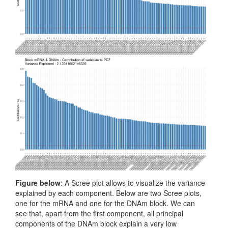
Figure below
: A Scree plot allows to visualize the variance
explained by each component. Below are two Scree plots,
one for the mRNA and one for the DNAm block. We can
see that, apart from the first component, all principal
components of the DNAm block explain a very low