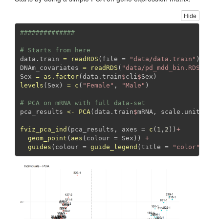
Hide
##############
# Starts from here 
data.train 
=
readRDS
(
file =
"data/data.train"
)
DNAm_covariates 
=
readRDS
(
"data/pd_mdd_bin.RDS"
)
Sex 
=
as.factor
(data.train
$
cli
$
Sex)
levels
(Sex) 
=
c
(
"Female"
, 
"Male"
)
# PCA on mRNA with full data-set
pca_results 
<-
PCA
(data.train
$
mRNA, 
scale.unit=
TRU
fviz_pca_ind
(pca_results, 
axes =
c
(
1
,
2
))
+
geom_point
(
aes
(
colour =
 Sex)) 
+
guides
(
colour =
guide_legend
(
title =
"color"
))