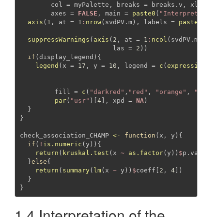
col =
 myPalette, 
breaks =
 breaks.v, 
xlab =
axes =
FALSE
, 
main =
paste0
(
"Interpretatio
axis
(
1
, 
at =
1
:
nrow
(svdPV.m), 
labels =
paste
(
"Co
1
:
n
suppressWarnings
(
axis
(
2
, 
at =
1
:
ncol
(svdPV.m), 
l
las =
2
))
if
(display_legend){
legend
(
x =
17
, 
y =
10
, 
legend =
c
(
expression
(
"
expr
"p <
fill =
c
(
"darkred"
,
"red"
, 
"orange"
, 
"pink
par
(
"usr"
)[
4
], 
xpd =
NA
)
  }
}
check_association_CHAMP 
<-
function
(x, y){
if
(
!
is.numeric
(y)){
return
(
kruskal.test
(x 
~
as.factor
(y))
$
p.value)
  }
else
{
return
(
summary
(
lm
(x 
~
 y))
$
coeff[
2
, 
4
])
  }
}
1.4 Interpretation of the