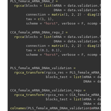
PLS_female_mRNA_DNAm_2 
=
rgcca
(
blocks =
list
(
mRNA =
 data.validation.femal
DNAm =
 data.validation.femal
connection =
matrix
(
1
, 
2
, 
2
) 
-
diag
(
2
), 
tau =
c
(
1
, 
1
), 
scheme =
"horst"
, 
verbose =
 F, 
ncomp =
10
)
CCA_female_mRNA_DNAm_regu_2 
=
rgcca
(
blocks =
list
(
mRNA =
 data.validation.femal
DNAm =
 data.validation.femal
connection =
matrix
(
1
, 
2
, 
2
) 
-
diag
(
2
), 
tau =
c
(
0.1
, 
0.1
), 
scheme =
"horst"
, 
verbose =
 F, 
ncomp =
10
)
PLS_female_mRNA_DNAm_validation 
=
rgcca_transform
(
rgcca_res =
 PLS_female_mRNA_DNAm
blocks_test =
list
(
mRNA =
 data.t
DNAm =
 data.t
CCA_female_mRNA_DNAm_validation_regu 
=
rgcca_transform
(
rgcca_res =
 CCA_female_mRNA_DNAm
blocks_test =
list
(
mRNA =
 data.t
DNAm =
 data.t
colnames
(PLS_female_mRNA_DNAm_validation
$
mRNA) 
=