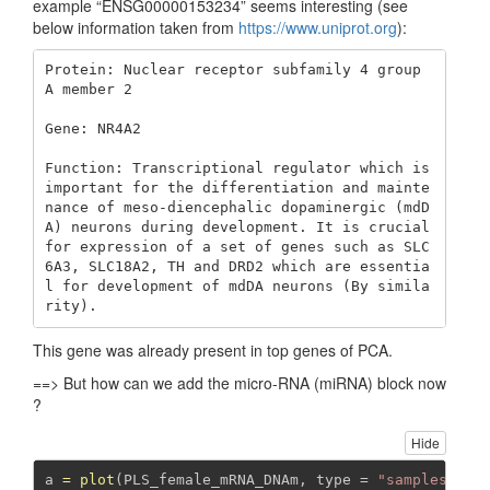
example “ENSG00000153234” seems interesting (see
below information taken from
https://www.uniprot.org
):
Protein: Nuclear receptor subfamily 4 group 
A member 2

Gene: NR4A2

Function: Transcriptional regulator which is 
important for the differentiation and mainte
nance of meso-diencephalic dopaminergic (mdD
A) neurons during development. It is crucial 
for expression of a set of genes such as SLC
6A3, SLC18A2, TH and DRD2 which are essentia
l for development of mdDA neurons (By simila
rity).
This gene was already present in top genes of PCA.
==> But how can we add the micro-RNA (miRNA) block now
?
Hide
a 
=
plot
(PLS_female_mRNA_DNAm, 
type =
"samples"
, 
r