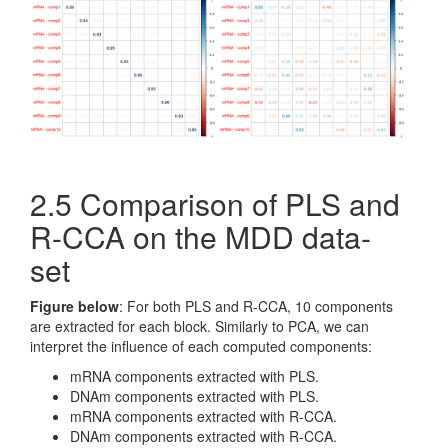
2.5 Comparison of PLS and
R-CCA on the MDD data-
set
Figure below
: For both PLS and R-CCA, 10 components
are extracted for each block. Similarly to PCA, we can
interpret the influence of each computed components:
mRNA components extracted with PLS.
DNAm components extracted with PLS.
mRNA components extracted with R-CCA.
DNAm components extracted with R-CCA.