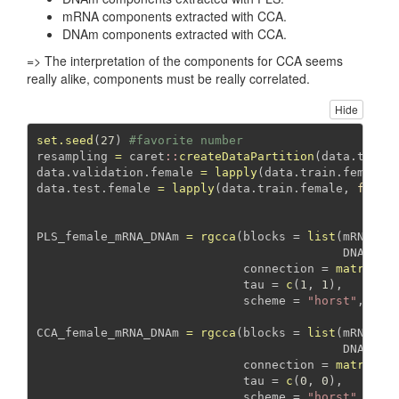
mRNA components extracted with CCA.
DNAm components extracted with CCA.
=> The interpretation of the components for CCA seems
really alike, components must be really correlated.
Hide
set.seed
(
27
) 
#favorite number
resampling 
=
 caret
::
createDataPartition
(data.train
data.validation.female 
=
lapply
(data.train.female,
data.test.female 
=
lapply
(data.train.female, 
funct
PLS_female_mRNA_DNAm 
=
rgcca
(
blocks =
list
(
mRNA =
 
DNAm =
 
connection =
matrix
(
1
tau =
c
(
1
, 
1
), 
scheme =
"horst"
, 
ver
CCA_female_mRNA_DNAm 
=
rgcca
(
blocks =
list
(
mRNA =
 
DNAm =
 
connection =
matrix
(
1
tau =
c
(
0
, 
0
), 
scheme =
"horst"
, 
ver