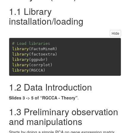
1.1 Library
installation/loading
Hide
# Load libraries
library
(FactoMineR)
library
(factoextra)
library
(ggpubr)
library
(corrplot)
library
(RGCCA)
1.2 Data Introduction
Slides 3 -> 5 of “RGCCA - Theory”
.
1.3 Preliminary observation
and manipulations
Starts by doing a simple PCA on gene expression matrix.