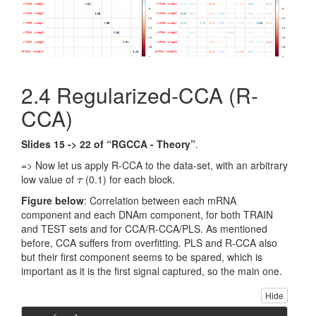
2.4 Regularized-CCA (R-
CCA)
Slides 15 -> 22 of “RGCCA - Theory”
.
=> Now let us apply R-CCA to the data-set, with an arbitrary
low value of
(0.1) for each block.
τ
τ
Figure below
: Correlation between each mRNA
component and each DNAm component, for both TRAIN
and TEST sets and for CCA/R-CCA/PLS. As mentioned
before, CCA suffers from overfitting. PLS and R-CCA also
but their first component seems to be spared, which is
important as it is the first signal captured, so the main one.
Hide