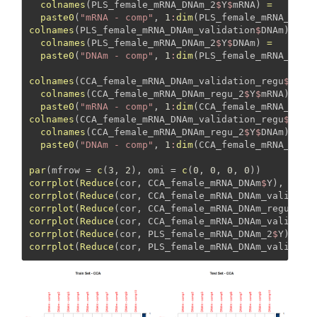
colnames
(PLS_female_mRNA_DNAm_2
$
Y
$
mRNA) 
=
paste0
(
"mRNA - comp"
, 
1
:
dim
(PLS_female_mRNA_DNAm
colnames
(PLS_female_mRNA_DNAm_validation
$
DNAm) 
=
colnames
(PLS_female_mRNA_DNAm_2
$
Y
$
DNAm) 
=
paste0
(
"DNAm - comp"
, 
1
:
dim
(PLS_female_mRNA_DNAm
colnames
(CCA_female_mRNA_DNAm_validation_regu
$
mRNA
colnames
(CCA_female_mRNA_DNAm_regu_2
$
Y
$
mRNA) 
=
paste0
(
"mRNA - comp"
, 
1
:
dim
(CCA_female_mRNA_DNAm
colnames
(CCA_female_mRNA_DNAm_validation_regu
$
DNAm
colnames
(CCA_female_mRNA_DNAm_regu_2
$
Y
$
DNAm) 
=
paste0
(
"DNAm - comp"
, 
1
:
dim
(CCA_female_mRNA_DNAm
par
(
mfrow =
c
(
3
, 
2
), 
omi =
c
(
0
, 
0
, 
0
, 
0
))
corrplot
(
Reduce
(cor, CCA_female_mRNA_DNAm
$
Y), 
meth
corrplot
(
Reduce
(cor, CCA_female_mRNA_DNAm_validati
corrplot
(
Reduce
(cor, CCA_female_mRNA_DNAm_regu_2
$
Y
corrplot
(
Reduce
(cor, CCA_female_mRNA_DNAm_validati
corrplot
(
Reduce
(cor, PLS_female_mRNA_DNAm_2
$
Y), 
me
corrplot
(
Reduce
(cor, PLS_female_mRNA_DNAm_validati