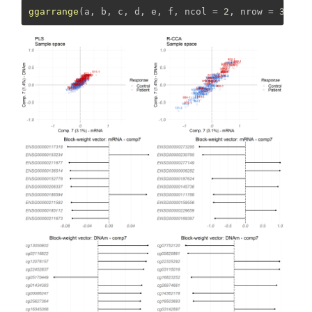
ggarrange
(a, b, c, d, e, f, 
ncol =
2
, 
nrow =
3
)