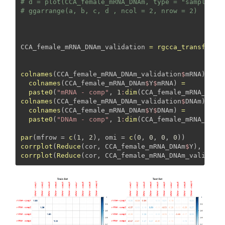
# d = plot(CCA_female_mRNA_DNAm, type = "samples",
# ggarrange(a, b, c, d , ncol = 2, nrow = 2)
CCA_female_mRNA_DNAm_validation 
=
rgcca_transform
(
colnames
(CCA_female_mRNA_DNAm_validation
$
mRNA) 
=
colnames
(CCA_female_mRNA_DNAm
$
Y
$
mRNA) 
=
paste0
(
"mRNA - comp"
, 
1
:
dim
(CCA_female_mRNA_DNAm
colnames
(CCA_female_mRNA_DNAm_validation
$
DNAm) 
=
colnames
(CCA_female_mRNA_DNAm
$
Y
$
DNAm) 
=
paste0
(
"DNAm - comp"
, 
1
:
dim
(CCA_female_mRNA_DNAm
par
(
mfrow =
c
(
1
, 
2
), 
omi =
c
(
0
, 
0
, 
0
, 
0
))
corrplot
(
Reduce
(cor, CCA_female_mRNA_DNAm
$
Y), 
meth
corrplot
(
Reduce
(cor, CCA_female_mRNA_DNAm_validati