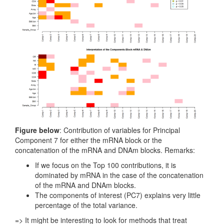
Figure below
: Contribution of variables for Principal
Component 7 for either the mRNA block or the
concatenation of the mRNA and DNAm blocks. Remarks:
If we focus on the Top 100 contributions, it is
dominated by mRNA in the case of the concatenation
of the mRNA and DNAm blocks.
The components of interest (PC7) explains very little
percentage of the total variance.
=> It might be interesting to look for methods that treat