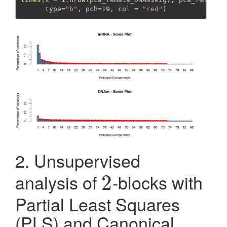
type=
"b"
, 
pch=
19
, 
col =
"red"
)
2. Unsupervised
analysis of
-blocks with
2
2
Partial Least Squares
(PLS) and Canonical