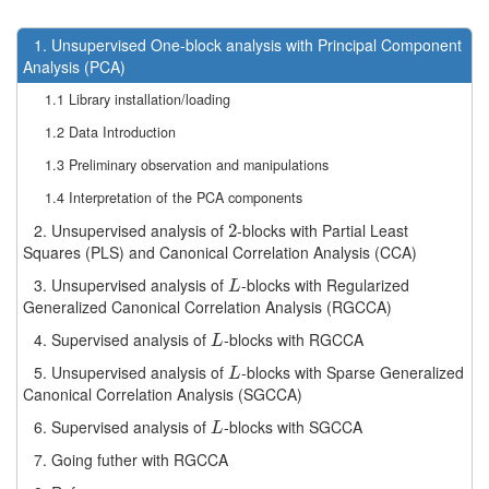
1. Unsupervised One-block analysis with Principal Component
Analysis (PCA)
1.1 Library installation/loading
1.2 Data Introduction
1.3 Preliminary observation and manipulations
1.4 Interpretation of the PCA components
2. Unsupervised analysis of
-blocks with Partial Least
2
2
Squares (PLS) and Canonical Correlation Analysis (CCA)
3. Unsupervised analysis of
-blocks with Regularized
L
L
Generalized Canonical Correlation Analysis (RGCCA)
4. Supervised analysis of
-blocks with RGCCA
L
L
5. Unsupervised analysis of
-blocks with Sparse Generalized
L
L
Canonical Correlation Analysis (SGCCA)
6. Supervised analysis of
-blocks with SGCCA
L
L
7. Going futher with RGCCA