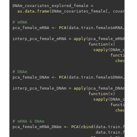
DNAm_covariates_explored_female 
=
as.data.frame
(DNAm_covariates_female[, covariate
# mRNA
pca_female_mRNA 
<-
PCA
(data.train.female
$
mRNA, 
sca
interp_pca_female_mRNA 
=
apply
(pca_female_mRNA
$
ind
function
(x) 
sapply
(DNAm_covar
function
(y
check_as
# DNAm
pca_female_DNAm 
<-
PCA
(data.train.female
$
DNAm, 
sca
interp_pca_female_DNAm 
=
apply
(pca_female_DNAm
$
ind
function
(x) 
sapply
(DNAm_covar
function
(y
check_as
# mRNA & DNAm
pca_female_mRNA_DNAm 
<-
PCA
(
cbind
(data.train.femal
                                  data.train.femal