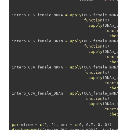
interp_PLS_female_mRNA 
=
apply
(PLS_female_mRNA_DNA
function
(x) 
sapply
(DNAm_covar
function
(y
check_as
interp_PLS_female_DNAm 
=
apply
(PLS_female_mRNA_DNA
function
(x) 
sapply
(DNAm_covar
function
(y
check_as
interp_CCA_female_mRNA 
=
apply
(CCA_female_mRNA_DNA
function
(x) 
sapply
(DNAm_covar
function
(y
check_as
interp_CCA_female_DNAm 
=
apply
(CCA_female_mRNA_DNA
function
(x) 
sapply
(DNAm_covar
function
(y
check_as
par
(
mfrow =
c
(
2
, 
2
), 
omi =
c
(
0
, 
0.7
, 
0
, 
0
))
drawheatmap
(
t
(interp_PLS_female_mRNA), 
title =
"PL