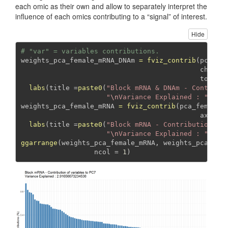
each omic as their own and allow to separately interpret the
influence of each omics contributing to a “signal” of interest.
Hide
# "var" = variables contributions.
weights_pca_female_mRNA_DNAm 
=
fviz_contrib
(pca_fe
choice
top =
labs
(
title =
paste0
(
"Block mRNA & DNAm - Contribu
"
\n
Variance Explained : "
, pc
weights_pca_female_mRNA 
=
fviz_contrib
(pca_female_
axes =
labs
(
title =
paste0
(
"Block mRNA - Contribution of
"
\n
Variance Explained : "
, pc
ggarrange
(weights_pca_female_mRNA, weights_pca_fem
ncol =
1
)