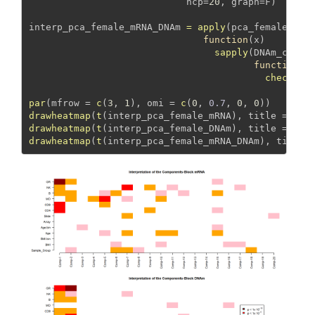
ncp=
20
, 
graph=
F) 
interp_pca_female_mRNA_DNAm 
=
apply
(pca_female_mRN
function
(x) 
sapply
(DNAm_covar
function
(y
check_as
par
(
mfrow =
c
(
3
, 
1
), 
omi =
c
(
0
, 
0.7
, 
0
, 
0
))
drawheatmap
(
t
(interp_pca_female_mRNA), 
title =
"Bl
drawheatmap
(
t
(interp_pca_female_DNAm), 
title =
"Bl
drawheatmap
(
t
(interp_pca_female_mRNA_DNAm), 
title 