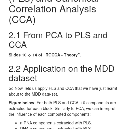
Correlation Analysis
(CCA)
2.1 From PCA to PLS and
CCA
Slides 10 -> 14 of “RGCCA - Theory”
.
2.2 Application on the MDD
dataset
So Now, lets us apply PLS and CCA that we have just learnt
about to the MDD data-set.
Figure below
: For both PLS and CCA, 10 components are
extracted for each block. Similarly to PCA, we can interpret
the influence of each computed components:
mRNA components extracted with PLS.
DNAm components extracted with PLS.