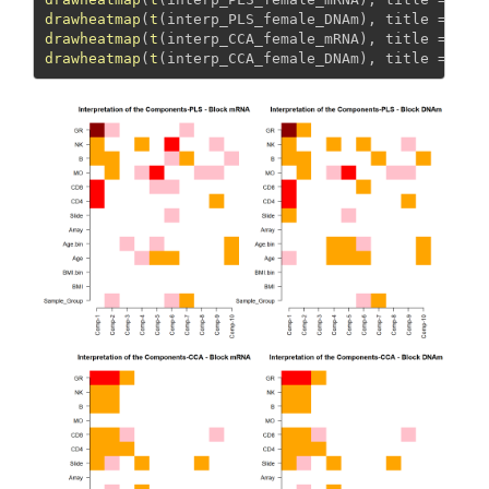
drawheatmap
(
t
(interp_PLS_female_DNAm), 
title =
"PL
drawheatmap
(
t
(interp_CCA_female_mRNA), 
title =
"CC
drawheatmap
(
t
(interp_CCA_female_DNAm), 
title =
"CC