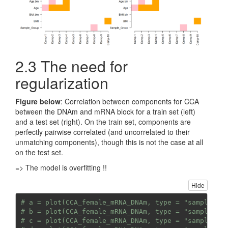
2.3 The need for
regularization
Figure below
: Correlation between components for CCA
between the DNAm and mRNA block for a train set (left)
and a test set (right). On the train set, components are
perfectly pairwise correlated (and uncorrelated to their
unmatching components), though this is not the case at all
on the test set.
=> The model is overfitting !!
Hide
# a = plot(CCA_female_mRNA_DNAm, type = "samples",
# b = plot(CCA_female_mRNA_DNAm, type = "samples",
# c = plot(CCA_female_mRNA_DNAm, type = "samples",