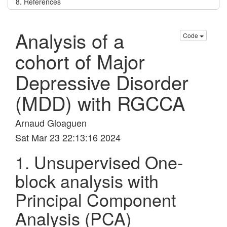
8. References
Analysis of a
Code
cohort of Major
Depressive Disorder
(MDD) with RGCCA
Arnaud Gloaguen
Sat Mar 23 22:13:16 2024
1. Unsupervised One-
block analysis with
Principal Component
Analysis (PCA)