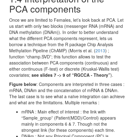
PCA components
Once we are limited to Females, let’s look back at PCA. Let
us start with only two blocks (messenger RNA (mRNA) and
DNA methylation (DNAm)). In order to better understand
what the different PCA components represent, lets us
borrow a technique from the R package Chip Analysis
Methylation Pipeline (ChAMP) (
Morris et al. (
2013
)
;
function “champ.SVD”; this function allows to test the
association between PCA components (continuous) and
either continuous (F-test) or discrete (Kruskal-Wallis test)
covariates;
see slides 7 -> 9 of “RGCCA - Theory”
).
Figure below
: Components are interpreted in three cases :
mRNA, DNAm and the concatenation of mRNA & DNAm.
The last case is to see what a naïve integration can achieve
and what are the limitations. Multiple remarks :
mRNA : Main effect of interest : the link with
“Sample_group” (Patient(MDD)/Control) appears
mainly in components 6 & 7. Though not the
strongest link (for these components) each time.
DNAm : Not any Principal Component (PC) is