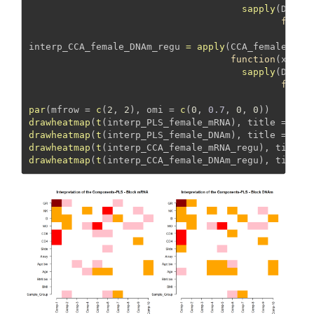
sapply
(DNAm_
funct
che
interp_CCA_female_DNAm_regu 
=
apply
(CCA_female_mRN
function
(x) 
sapply
(DNAm_
funct
che
par
(
mfrow =
c
(
2
, 
2
), 
omi =
c
(
0
, 
0.7
, 
0
, 
0
))
drawheatmap
(
t
(interp_PLS_female_mRNA), 
title =
"PL
drawheatmap
(
t
(interp_PLS_female_DNAm), 
title =
"PL
drawheatmap
(
t
(interp_CCA_female_mRNA_regu), 
title 
drawheatmap
(
t
(interp_CCA_female_DNAm_regu), 
title 