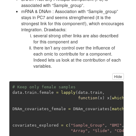
associated with “Sample_group”.
mRNA & DNAm : Association with “Sample_group”
stays in PC7 and seems strengthened (it is the
strongest link for this component!), which encourages
integration. Drawbacks:
several strong other links are also described
for this component and
there isn’t any control over the influence of
each omic to contribute for a component.
Indeed lets us look at the contribution of each
variables.
Hide
# Keep only female samples
data.train.female 
=
lapply
(data.train, 
function
(x) x[
which
(dat
DNAm_covariates_female 
=
 DNAm_covariates[
match
(
row
                                               DNA
covariates_explored 
=
c
(
"Sample_Group"
, 
"BMI"
, 
"BM
"Array"
, 
"Slide"
, 
"CD4"
, 
"