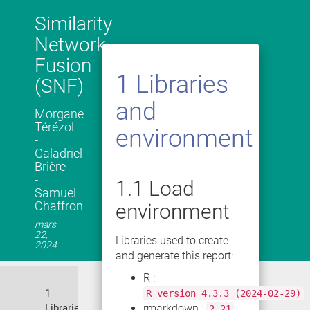
Similarity
Network
Fusion
1
Libraries
(SNF)
and
Morgane
Térézol
environment
-
Galadriel
Brière
-
1.1
Load
Samuel
Chaffron
environment
mars
22,
Libraries used to create
2024
and generate this report:
R :
1
R version 4.3.3 (2024-02-29)
Libraries
rmarkdown :
2.21