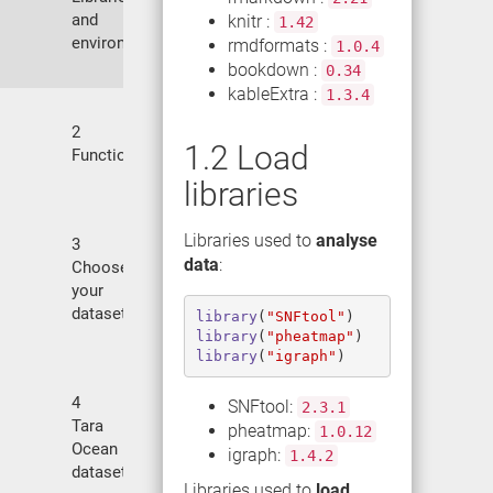
and
knitr :
1.42
environment
rmdformats :
1.0.4
bookdown :
0.34
kableExtra :
1.3.4
2
1.2
Load
Functions
libraries
Libraries used to
analyse
3
data
:
Choose
your
datasets
library
(
"SNFtool"
)
library
(
"pheatmap"
)
library
(
"igraph"
)
4
SNFtool:
2.3.1
Tara
pheatmap:
1.0.12
Ocean
igraph:
1.4.2
dataset
Libraries used to
load