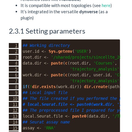
It is compatible with most topologies (see
here
)
It’s integrated in the versatile
dynverse
(as a
plugin)
2.3.1
Setting parameters
## Working directory
user.id 
<-
Sys.getenv
(
'USER'
)
root.dir 
<-
'/shared/projects/sincellte_2022'
data.dir 
<-
paste
(
c
(root.dir, 
'Courses'
, 
'Seco
'trajectory_analysis'
), 
co
work.dir 
<-
paste
(
c
(root.dir, user.id, 
'Course
'trajectory_analysis'
), 
co
if
(
!
dir.exists
(work.dir)) 
dir.create
(
path =
 wo
## Local input file
## The file created if you performed the prepr
# local.Seurat.file <- paste0(work.dir, '/Thym
## The preprocessed file I prepared for you
local.Seurat.file 
<-
paste0
(data.dir, 
'/Thymus
## Seurat assay name
assay 
<-
'RNA'