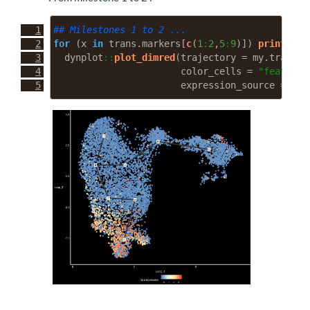
## Milestones 1 to 2 ...
for
 (x 
in
 trans.markers[
c
(
1
:
2
,
5
:
9
)]) 
print
(
  dynplot
::
plot_dimred
(
trajectory =
 my.traj, 
l
color_cells =
"feature"
expression_source =
 my.