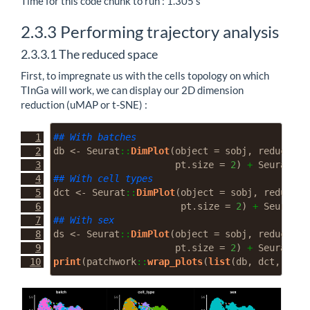
Time for this code chunk to run : 1.305 s
2.3.3
Performing trajectory analysis
2.3.3.1
The reduced space
First, to impregnate us with the cells topology on which
TInGa will work, we can display our 2D dimension
reduction (uMAP or t-SNE) :
## With batches
db 
<-
 Seurat
::
DimPlot
(
object =
 sobj, 
reduction
pt.size =
2
) 
+
 Seurat
::
D
## With cell types
dct 
<-
 Seurat
::
DimPlot
(
object =
 sobj, 
reductio
pt.size =
2
) 
+
 Seurat
::
## With sex
ds 
<-
 Seurat
::
DimPlot
(
object =
 sobj, 
reduction
pt.size =
2
) 
+
 Seurat
::
D
print
(patchwork
::
wrap_plots
(
list
(db, dct, ds))