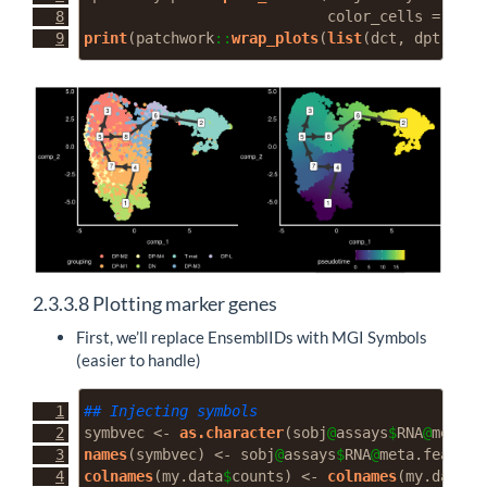
color_cells =
"pse
print
(patchwork
::
wrap_plots
(
list
(dct, dpt)))
2.3.3.8
Plotting marker genes
First, we’ll replace EnsemblIDs with MGI Symbols
(easier to handle)
## Injecting symbols
symbvec 
<-
as.character
(sobj
@
assays
$
RNA
@
meta.f
names
(symbvec) 
<-
 sobj
@
assays
$
RNA
@
meta.feature
colnames
(my.data
$
counts) 
<-
colnames
(my.data
$
e