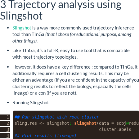
3
Trajectory analysis using
Slingshot
Slingshot
is a way more commonly used trajectory inference
tool than TInGa
(that I chose for educational purpose, among
other things)
.
Like TInGa, it’s a full-R, easy to use tool that is compatible
with most trajectory topologies.
However, it does have a key difference : compared to TInGa, it
additionally requires a cell clustering results. This may be
either an advantage (if you are confident in the capacity of you
clustering results to reflect the biology, espacially the cells
lineage) or a con (if you are not).
Running Slingshot
## Run slingshot with root cluster
sling.res 
<-
 slingshot
::
slingshot
(
data =
 sobj
@
redu
clusterLabels =
 
## Plot results (lineage)