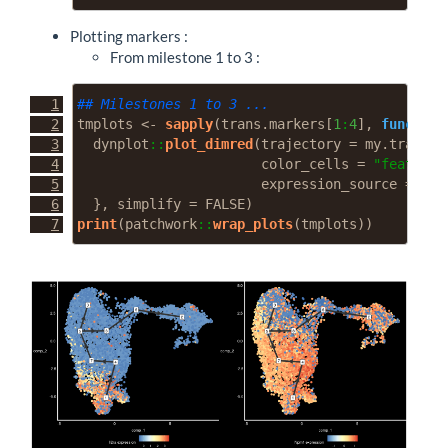
Plotting markers :
From milestone 1 to 3 :
## Milestones 1 to 3 ...
tmplots 
<-
sapply
(trans.markers[
1
:
4
], 
function
  dynplot
::
plot_dimred
(
trajectory =
 my.traj, 
l
color_cells =
"feature"
expression_source =
 my.
  }, 
simplify =
FALSE
)
print
(patchwork
::
wrap_plots
(tmplots))