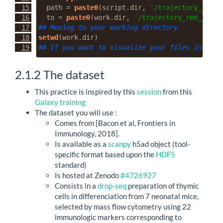
path =
paste0
(script.dir, 
'/trajectory_rmd_r
to =
paste0
(work.dir, 
'/trajectory_rmd_resou
## Moving to your working directory
setwd
(work.dir)
## If you want to visualize your files in Rstu
2.1.2
The dataset
This practice is inspired by this
session
from this
Galaxy training
The dataset you will use :
Comes from [Bacon et al, Frontiers in
Immunology, 2018].
Is available as a
scanpy
h5ad object (tool-
specific format based upon the
HDF5
standard)
Is hosted at Zenodo
#4726927
Consists in a
drop-seq
preparation of thymic
cells in differenciation from 7 neonatal mice,
selected by mass flow cytometry using 22
immunologic markers corresponding to