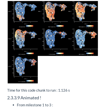
Time for this code chunk to run : 1.126 s
2.3.3.9
Animated !
From milestone 1 to 3 :