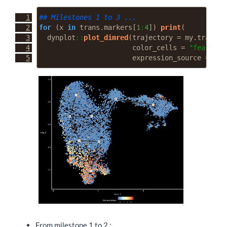
## Milestones 1 to 3 ...
for
 (x 
in
 trans.markers[
1
:
4
]) 
print
(
  dynplot
::
plot_dimred
(
trajectory =
 my.traj, 
l
color_cells =
"feature"
expression_source =
 my.
From milestone 1 to 2 :