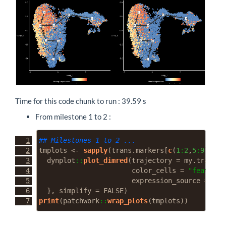
Time for this code chunk to run : 39.59 s
From milestone 1 to 2 :
## Milestones 1 to 2 ...
tmplots 
<-
sapply
(trans.markers[
c
(
1
:
2
,
5
:
9
)], 
f
  dynplot
::
plot_dimred
(
trajectory =
 my.traj, 
l
color_cells =
"feature"
expression_source =
 my.
  }, 
simplify =
FALSE
)
print
(patchwork
::
wrap_plots
(tmplots))