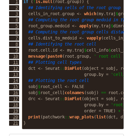
if
 (
!
is.null
(root.group)) {
## Identifying cells of the root group
  cells_in_root.group 
<-
which
(my.traj
$
groupin
## Computing the root group medoid in the re
  root_group.medoid 
<-
apply
(my.traj
$
dimred[ce
## Computing the root group cells distance t
  cells.dist_to_medoid 
<-
vapply
(cells_in_root
## Identifying the root cell
  root.cell.id 
<-
 my.traj
$
cell_info
$
cell_id[ce
message
(
paste0
(root.group, 
' root cell : '
, 
## Plotting cell types
  dct 
<-
 Seurat
::
DimPlot
(
object =
 sobj, 
reduct
group.by =
'cell_type
## Plotting the root cell
  sobj
$
root_cell 
<-
FALSE
  sobj
$
root_cell[
colnames
(sobj) 
==
 root.cell.i
  drc 
<-
 Seurat
::
DimPlot
(
object =
 sobj, 
reduct
group.by =
'root_cell
order =
TRUE
) 
+
 Seura
print
(patchwork
::
wrap_plots
(
list
(dct, drc)))
}