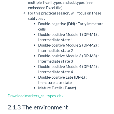
multiple T-cell types and subtypes (see
embedded Excel file)
For this practical session, will focus on these
subtypes :
Double-negative
(DN)
: Early immature
cells
Double-positive Module 1
(DP-M1)
:
Intermediate state 1
Double-positive Module 2
(DP-M2)
:
Intermediate state 2
Double-positive Module 3
(DP-M3)
:
Intermediate state 3
Double-positive Module 4
(DP-M4)
:
Intermediate state 4
Double-positive Late
(DP-L)
:
Immature late state
Mature T-cells
(T-mat)
Download markers_celltypes.xlsx
2.1.3
The environment