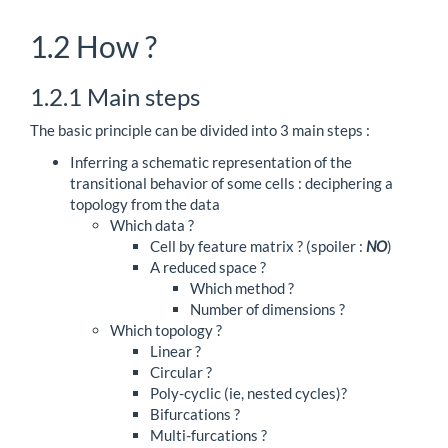
1.2
How ?
1.2.1
Main steps
The basic principle can be divided into 3 main steps :
Inferring a schematic representation of the
transitional behavior of some cells : deciphering a
topology from the data
Which data ?
Cell by feature matrix ? (spoiler :
NO
)
A reduced space ?
Which method ?
Number of dimensions ?
Which topology ?
Linear ?
Circular ?
Poly-cyclic (ie, nested cycles)?
Bifurcations ?
Multi-furcations ?