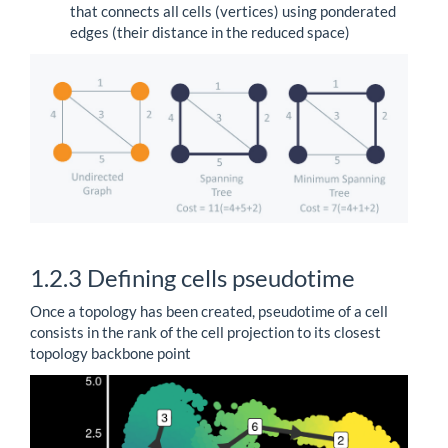
that connects all cells (vertices) using ponderated
edges (their distance in the reduced space)
1.2.3
Defining cells pseudotime
Once a topology has been created, pseudotime of a cell
consists in the rank of the cell projection to its closest
topology backbone point