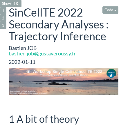
Show TOC
SinCellTE 2022
Code
1
2
Secondary Analyses :
3
Trajectory Inference
Bastien JOB
bastien.job@gustaveroussy.fr
2022-01-11
1
A bit of theory