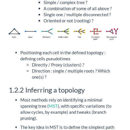
Simple / complex tree ?
A combination of some of all above ?
Single one / multiple disconnected ?
Oriented or not (rooting) ?
Positioning each cell in the defined topology :
defining cells pseudotimes
Directly / Proxy (clusters) ?
Direction : single / multiple roots ? Which
one(s) ?
1.2.2
Inferring a topology
Most methods rely on identifying a minimal
spanning tree (
MST
), with specific variations (to
allow cycles, by example) and tweaks (branch
pruning).
The key idea in MST is to define the simplest path