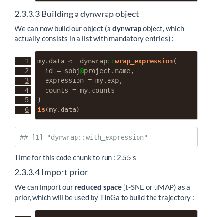
2.3.3.3
Building a dynwrap object
We can now build our object (a
dynwrap
object, which
actually consists in a list with mandatory entries) :
my.data 
<-
 dynwrap
::
wrap_expression
(
id =
 sobj
@
project.name,
expression =
 my.exp,
counts =
 my.counts
)
is
(my.data)
## [1] "dynwrap::with_expression"
Time for this code chunk to run : 2.55 s
2.3.3.4
Import prior
We can import our
reduced space
(t-SNE or uMAP) as a
prior, which will be used by TInGa to build the trajectory :