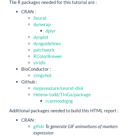
The R packages needed for this tutorial are :
CRAN :
Seurat
dynwrap
dplyr
dynplot
dynguidelines
patchwork
RColorBrewer
viridis
BioConductor :
slingshot
Github :
mojaveazure/seurat-disk
Helena-todd/TInGa/package
rcannood/gng
Additional packages needed to build this HTML report :
CRAN :
gifski
To generate GIF animations of markers
expression