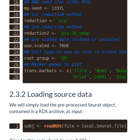
## RNG seed (for irlba PCA)
my.seed 
<-
 1337L
## 1st reduction method
reduction 
<-
'pca'
## 2nd reduction method
reduction2 
<-
'pca.30_umap'
## Use scaled data instead of unscaled
use.scaled 
<-
TRUE
## Cell type to use as root to orient the traj
root.group 
<-
'DN'
## Marker genes to plot
trans.markers 
<-
c
(
'Il2ra'
, 
'Npm1'
, 
'Nusap1'
, 
'Pclaf'
,
'Cd8b1'
, 
'Itm2a'
, 
'
2.3.2
Loading source data
We will simply load the pre-processed Seurat object,
contained in a RDS archive, as input :
sobj 
<-
readRDS
(
file =
 local.Seurat.file)