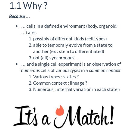
1.1
Why ?
Because …
… cells in a defined environment (body, organoid,
…) are :
possibly of different kinds (cell types)
able to temporaly evolve from a state to
another (ex : stem to differentiated)
not (all) synchronous …
… and a single cell experiment is an observation of
numerous
cells of
various types
in a
common context
:
Various types : states ?
Common context : lineage ?
Numerous : internal variation in each state ?