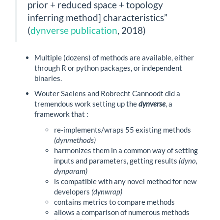
prior + reduced space + topology
inferring method] characteristics”
(
dynverse publication
, 2018)
Multiple (dozens) of methods are available, either
through R or python packages, or independent
binaries.
Wouter Saelens and Robrecht Cannoodt did a
tremendous work setting up the
dynverse
, a
framework that :
re-implements/wraps 55 existing methods
(dynmethods)
harmonizes them in a common way of setting
inputs and parameters, getting results
(dyno,
dynparam)
is compatible with any novel method for new
developers
(dynwrap)
contains metrics to compare methods
allows a comparison of numerous methods