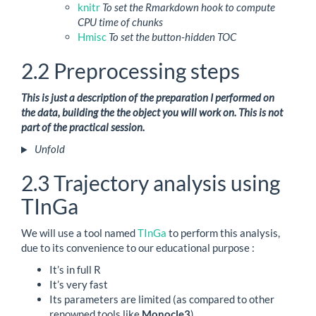
knitr
To set the Rmarkdown hook to compute
CPU time of chunks
Hmisc
To set the button-hidden TOC
2.2
Preprocessing steps
This is just a description of the preparation I performed on
the data, building the the object you will work on. This is not
part of the practical session.
Unfold
2.3
Trajectory analysis using
TInGa
We will use a tool named
TInGa
to perform this analysis,
due to its convenience to our educational purpose :
It’s in full R
It’s very fast
Its parameters are limited (as compared to other
renowned tools like
Monocle3
)