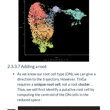
2.3.3.7
Adding a root
As we know our root cell type (DN), we can give a
direction to the trajectory. However, TInGa
requires a
unique root cell
, not a root
cluster
…
Thus, we will first identify a putative root cell by
computing the centroid of the DN cells in the
reduced space :