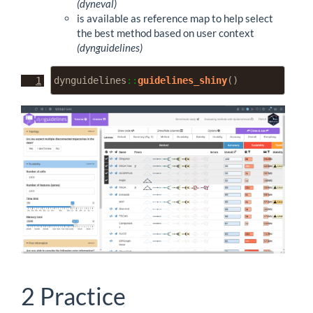
(dyneval)
is available as reference map to help select
the best method based on user context
(dynguidelines)
dynguidelines
::
guidelines_shiny
()
2
Practice