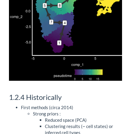
1.2.4
Historically
First methods (circa 2014)
Strong priors :
Reduced space (PCA)
Clustering results (~ cell states) or
inferred cell types