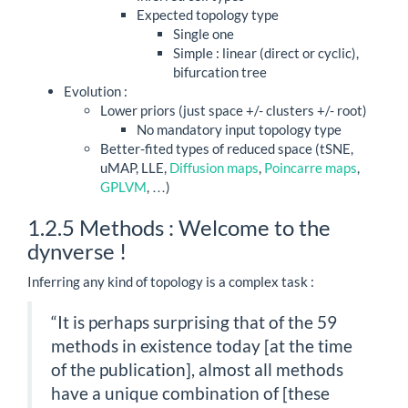
Expected topology type
Single one
Simple : linear (direct or cyclic),
bifurcation tree
Evolution :
Lower priors (just space +/- clusters +/- root)
No mandatory input topology type
Better-fited types of reduced space (tSNE,
uMAP, LLE,
Diffusion maps
,
Poincarre maps
,
GPLVM
, …)
1.2.5
Methods : Welcome to the
dynverse !
Inferring any kind of topology is a complex task :
“It is perhaps surprising that of the 59
methods in existence today [at the time
of the publication], almost all methods
have a unique combination of [these