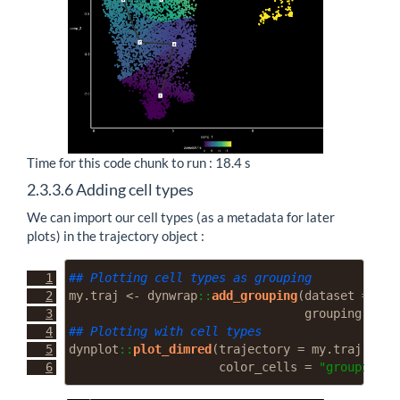
Time for this code chunk to run : 18.4 s
2.3.3.6
Adding cell types
We can import our cell types (as a metadata for later
plots) in the trajectory object :
## Plotting cell types as grouping
my.traj 
<-
 dynwrap
::
add_grouping
(
dataset =
 my.
grouping =
as
## Plotting with cell types
dynplot
::
plot_dimred
(
trajectory =
 my.traj, 
lab
color_cells =
"grouping"
)