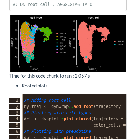
## DN root cell : AGGGCGTAGTTA-0
Time for this code chunk to run : 2.057 s
Rooted plots
## Adding root cell
my.traj 
<-
 dynwrap
::
add_root
(
trajectory =
 my.t
## Plotting with cell types
dct 
<-
 dynplot
::
plot_dimred
(
trajectory =
 my.tr
color_cells =
"gro
## Plotting with pseudotime
dpt 
<-
 dynplot
::
plot_dimred
(
trajectory =
 my.tr