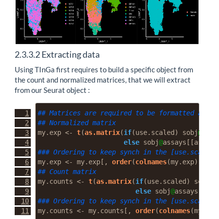
2.3.3.2
Extracting data
Using TInGa first requires to build a specific object from
the count and normalized matrices, that we will extract
from our Seurat object :
## Matrices are required to be formatted as [c
## Normalized matrix
my.exp 
<-
t
(
as.matrix
(
if
(use.scaled) sobj
@
assa
else
 sobj
@
assays[[assay]
### Ordering to keep synch in the [use.scaled]
my.exp 
<-
 my.exp[, 
order
(
colnames
(my.exp))]
## Count matrix
my.counts 
<-
t
(
as.matrix
(
if
(use.scaled) sobj
@
a
else
 sobj
@
assays[[ass
### Ordering to keep synch in the [use.scaled]
my.counts 
<-
 my.counts[, 
order
(
colnames
(my.cou