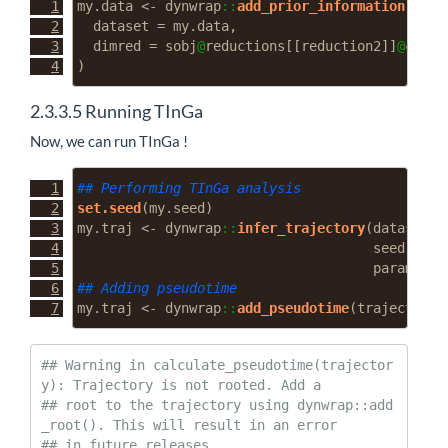
my.data 
<-
 dynwrap
::
add_prior_information
(
dataset =
 my.data,
dimred =
 sobj
@
reductions[[reduction2]]
@
cell.
)
2.3.3.5
Running TInGa
Now, we can run TInGa !
## Performing TInGa analysis
set.seed
(my.seed)
my.traj 
<-
 dynwrap
::
infer_trajectory
(
dataset =
seed =
 my
parameter
## Adding pseudotime
my.traj 
<-
 dynwrap
::
add_pseudotime
(
trajectory 
## Warning in calculate_pseudotime(trajector
y): Trajectory is not rooted. Add a

## root to the trajectory using dynwrap::add
_root(). This will result in an error

## in future releases.