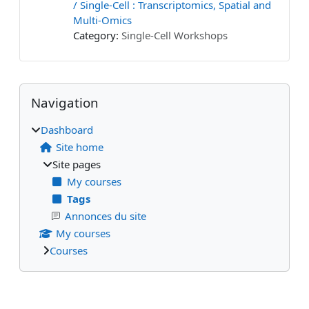
/ Single-Cell : Transcriptomics, Spatial and
Multi-Omics
Category:
Single-Cell Workshops
Blocks
Supplementary blocks
Skip Navigation
Navigation
Dashboard
Site home
Site pages
My courses
Tags
Annonces du site
My courses
Courses