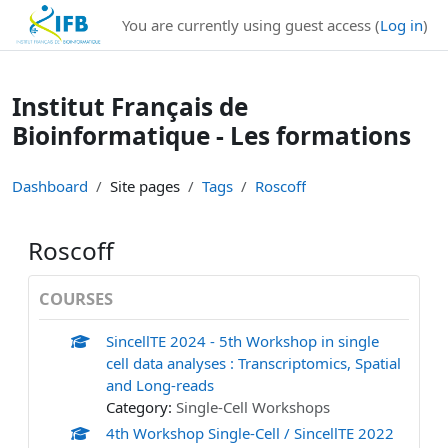
Institut Français de Bioinformatique - Les formations
You are currently using guest access (
Log in
)
Skip to main content
Institut Français de
Bioinformatique - Les formations
Dashboard
Site pages
Tags
Roscoff
Roscoff
COURSES
SincellTE 2024 - 5th Workshop in single
cell data analyses : Transcriptomics, Spatial
and Long-reads
Category:
Single-Cell Workshops
4th Workshop Single-Cell / SincellTE 2022