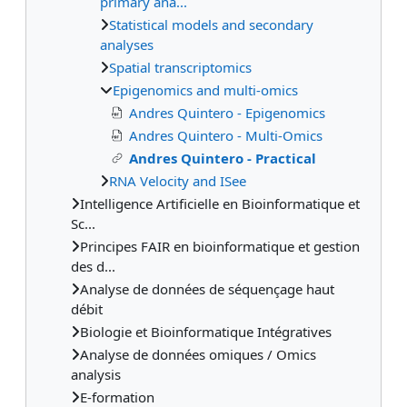
primary ana...
Statistical models and secondary
analyses
Spatial transcriptomics
Epigenomics and multi-omics
Andres Quintero - Epigenomics
Andres Quintero - Multi-Omics
Andres Quintero - Practical
RNA Velocity and ISee
Intelligence Artificielle en Bioinformatique et
Sc...
Principes FAIR en bioinformatique et gestion
des d...
Analyse de données de séquençage haut
débit
Biologie et Bioinformatique Intégratives
Analyse de données omiques / Omics
analysis
E-formation