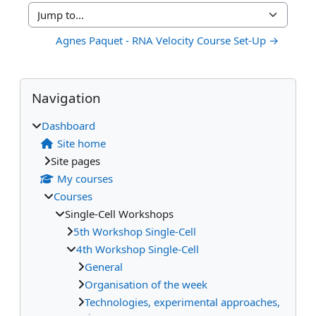
Jump to...
Agnes Paquet - RNA Velocity Course Set-Up →
Blocks
Supplementary blocks
Skip Navigation
Navigation
Dashboard
Site home
Site pages
My courses
Courses
Single-Cell Workshops
5th Workshop Single-Cell
4th Workshop Single-Cell
General
Organisation of the week
Technologies, experimental approaches,