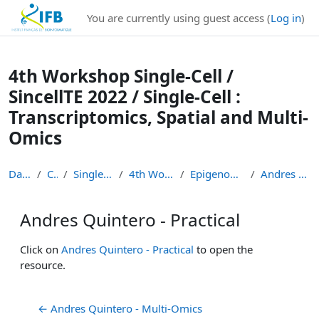
Institut Français de Bioinformatique - Les formations
You are currently using guest access (
Log in
)
Skip to main content
4th Workshop Single-Cell /
SincellTE 2022 / Single-Cell :
Transcriptomics, Spatial and Multi-
Omics
Dashboard
Courses
Single-Cell Workshops
4th Workshop Single-Cell
Epigenomics and multi-omics
Andres Quintero - Practical
Andres Quintero - Practical
Completion requirements
Click on
Andres Quintero - Practical
to open the
resource.
← Andres Quintero - Multi-Omics