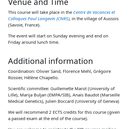
Venue and Time
This course will take place in the
Centre de Vacances et
Colloques Paul Langevin (CNRS)
, in the village of Aussois
(Savoie, France).
The event will start on Sunday evening and end on
Friday around lunch time.
Additional information
Coordination: Olivier Sand, Florence Mehl, Grégoire
Rossier, Hélène Chiapello.
Scientific committee: Guillemette Marot (University of
Lille), Marija Buljan (EMPA/SIB), Anaïs Baudot (Marseille
Medical Genetics), Julien Boccard (University of Geneva)
We will recommend 2 ECTS credits for this course (given
a passed exam at the end of the course).