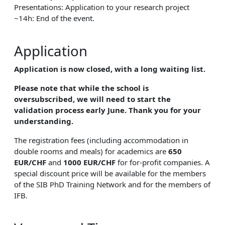
Presentations: Application to your research project
~14h: End of the event.
Application
Application is now closed, with a long waiting list.
Please note that while the school is
oversubscribed, we will need to start the
validation process early June. Thank you for your
understanding.
The registration fees (including accommodation in
double rooms and meals) for academics are
650
EUR/CHF
and
1000 EUR/CHF
for for-profit companies. A
special discount price will be available for the members
of the SIB PhD Training Network and for the members of
IFB.