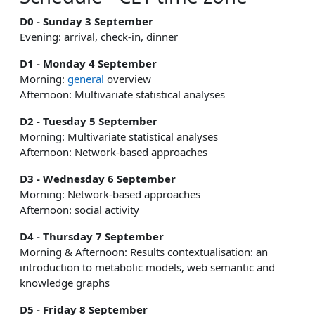
D0 - Sunday 3 September
Evening: arrival, check-in, dinner
D1 - Monday 4 September
Morning:
general
overview
Afternoon: Multivariate statistical analyses
D2 - Tuesday 5 September
Morning: Multivariate statistical analyses
Afternoon: Network-based approaches
D3 - Wednesday 6 September
Morning: Network-based approaches
Afternoon: social activity
D4 - Thursday 7 September
Morning & Afternoon: Results contextualisation: an
introduction to metabolic models, web semantic and
knowledge graphs
D5 - Friday 8 September