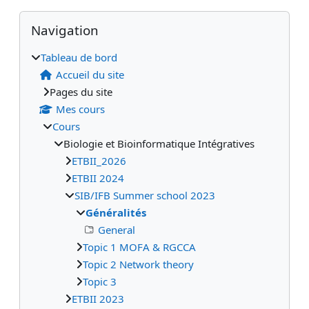
Blocs
Blocs supplémentaires
Passer Navigation
Navigation
Tableau de bord
Accueil du site
Pages du site
Mes cours
Cours
Biologie et Bioinformatique Intégratives
ETBII_2026
ETBII 2024
SIB/IFB Summer school 2023
Généralités
General
Topic 1 MOFA & RGCCA
Topic 2 Network theory
Topic 3
ETBII 2023