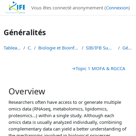
Institut Français de Bioinformatique - Les formations
Vous êtes connecté anonymement (
Connexion
)
Passer au contenu principal
Généralités
Tableau de bord
Cours
Biologie et Bioinformatique Intégratives
SIB/IFB Summer school 2023
Généralités
Résumé de section
→
Topic 1 MOFA & RGCCA
Overview
Researchers often have access to or generate multiple
omics data (RNAseq, metabolomics, lipidomics,
proteomics…) within a single study. Although each
omics data is usually analyzed individually, combining
complementary data can yield a better understanding of
the mechanisms involved in biological processes.