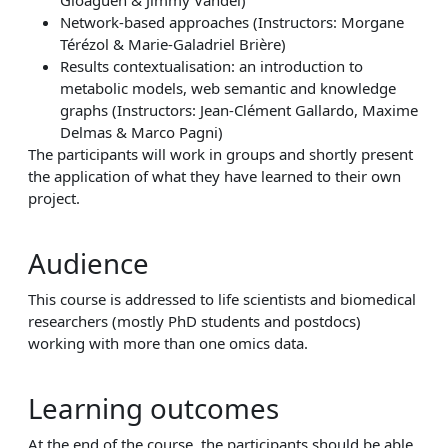
Gloaguen & Jimmy Vandel)
Network-based approaches (Instructors: Morgane
Térézol & Marie-Galadriel Brière)
Results contextualisation: an introduction to
metabolic models, web semantic and knowledge
graphs (Instructors: Jean-Clément Gallardo, Maxime
Delmas & Marco Pagni)
The participants will work in groups and shortly present
the application of what they have learned to their own
project.
Audience
This course is addressed to life scientists and biomedical
researchers (mostly PhD students and postdocs)
working with more than one omics data.
Learning outcomes
At the end of the course, the participants should be able