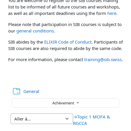
You are welcome to register to the SIB courses mailing
list to be informed of all future courses and workshops,
as well as all important deadlines using the form
here
.
Please note that participation in SIB courses is subject to
our
general conditions
.
SIB abides by the
ELIXIR Code of Conduct
. Participants of
SIB courses are also required to abide by the same code.
For more information, please contact
training@sib.swiss
.
Dossier
General
Achèvement
→
Topic 1 MOFA &
RGCCA