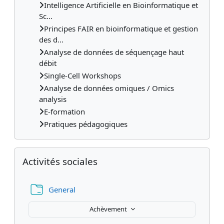
Intelligence Artificielle en Bioinformatique et
Sc...
Principes FAIR en bioinformatique et gestion
des d...
Analyse de données de séquençage haut
débit
Single-Cell Workshops
Analyse de données omiques / Omics
analysis
E-formation
Pratiques pédagogiques
Passer Activités sociales
Activités sociales
Dossier
General
Achèvement