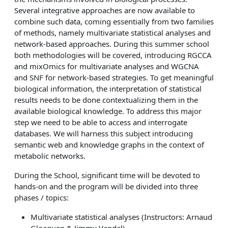
Several integrative approaches are now available to
combine such data, coming essentially from two families
of methods, namely multivariate statistical analyses and
network-based approaches. During this summer school
both methodologies will be covered, introducing RGCCA
and mixOmics for multivariate analyses and WGCNA
and SNF for network-based strategies. To get meaningful
biological information, the interpretation of statistical
results needs to be done contextualizing them in the
available biological knowledge. To address this major
step we need to be able to access and interrogate
databases. We will harness this subject introducing
semantic web and knowledge graphs in the context of
metabolic networks.
During the School, significant time will be devoted to
hands-on and the program will be divided into three
phases / topics:
Multivariate statistical analyses (Instructors: Arnaud