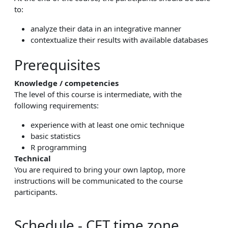
to:
analyze their data in an integrative manner
contextualize their results with available databases
Prerequisites
Knowledge / competencies
The level of this course is intermediate, with the
following requirements:
experience with at least one omic technique
basic statistics
R programming
Technical
You are required to bring your own laptop, more
instructions will be communicated to the course
participants.
Schedule - CET time zone