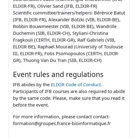
ELIXIR-FR), Olivier Sand (IFB, ELIXIR-FR)
Scientific committee/trainers/helpers: Bérénice Batut
(IFB, ELIXIR-FR), Alexander Botzki (VIB, ELIXIR-BE),
Robbin Bouwmeester (VIB, ELIXIR-BE), Wandrille
Duchemin (SIB, ELIXIR-CH), Styliani-Christina
Fragkouli (CERTH, ELIXIR-GR), Ralf Gabriels (VIB,
ELIXIR-BE), Raphaël Mourad (University of Toulouse
III, ELIXIR-FR), Fotis Psomopoulos (CERTH, ELIXIR-
GR), Thuong Van Du Tran (SIB, ELIXIR-CH)
Event rules and regulations
IFB abides by the
ELIXIR Code of Conduct
.
Participants of IFB courses are also required to abide
by the same code. Please, make sure that you read it
before the event.
For more information, please contact contact-
formation@groupes.france-bioinformatique.fr