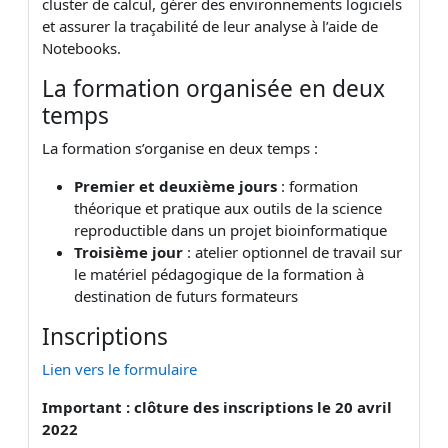
cluster de calcul, gérer des environnements logiciels
et assurer la traçabilité de leur analyse à l’aide de
Notebooks.
La formation organisée en deux
temps
La formation s’organise en deux temps :
Premier et deuxième jours
: formation
théorique et pratique aux outils de la science
reproductible dans un projet bioinformatique
Troisième jour
: atelier optionnel de travail sur
le matériel pédagogique de la formation à
destination de futurs formateurs
Inscriptions
Lien vers le formulaire
Important : clôture des inscriptions le 20 avril
2022