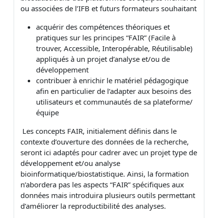
ou associées de l’IFB et futurs formateurs souhaitant
acquérir des compétences théoriques et
pratiques sur les principes “FAIR” (Facile à
trouver, Accessible, Interopérable, Réutilisable)
appliqués à un projet d’analyse et/ou de
développement
contribuer à enrichir le matériel pédagogique
afin en particulier de l’adapter aux besoins des
utilisateurs et communautés de sa plateforme/
équipe
Les concepts FAIR, initialement définis dans le
contexte d’ouverture des données de la recherche,
seront ici adaptés pour cadrer avec un projet type de
développement et/ou analyse
bioinformatique/biostatistique. Ainsi, la formation
n’abordera pas les aspects “FAIR” spécifiques aux
données mais introduira plusieurs outils permettant
d’améliorer la reproductibilité des analyses.