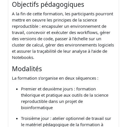
Objectifs pédagogiques
A la fin de cette formation, les participants pourront
mettre en oeuvre les principes de la science
reproductible : encapsuler un environnement de
travail, concevoir et exécuter des workflows, gérer
des versions de code, passer à l’échelle sur un
cluster de calcul, gérer des environnements logiciels
et assurer la traçabilité de leur analyse à l’aide de
Notebooks.
Modalités
La formation s’organise en deux séquences :
Premier et deuxième jours : formation
théorique et pratique aux outils de la science
reproductible dans un projet de
bioinformatique
Troisième jour : atelier optionnel de travail sur
le matériel pédagogique de la formation à