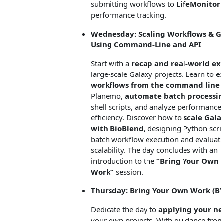
submitting workflows to
LifeMonitor
performance tracking.
Wednesday: Scaling Workflows & G
Using Command-Line and API
Start with a
recap and real-world e
large-scale Galaxy projects. Learn to
e
workflows from the command line
Planemo,
automate batch processi
shell scripts, and analyze performance
efficiency. Discover how to
scale Gal
with BioBlend
, designing Python scri
batch workflow execution and evaluat
scalability. The day concludes with an
introduction to the
“Bring Your Own
Work”
session.
Thursday: Bring Your Own Work (
Dedicate the day to
applying your ne
your own projects. With guidance fro