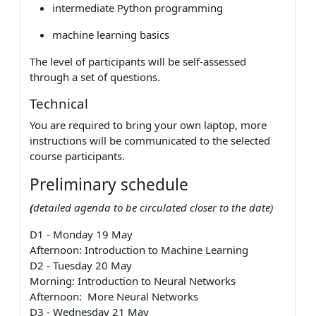
intermediate Python programming
machine learning basics
The level of participants will be self-assessed
through a set of questions.
Technical
You are required to bring your own laptop, more
instructions will be communicated to the selected
course participants.
Preliminary schedule
(
detailed agenda to be circulated closer to the date)
D1 - Monday 19 May
Afternoon: Introduction to Machine Learning
D2 - Tuesday 20 May
Morning: Introduction to Neural Networks
Afternoon: More Neural Networks
D3 - Wednesday 21 May