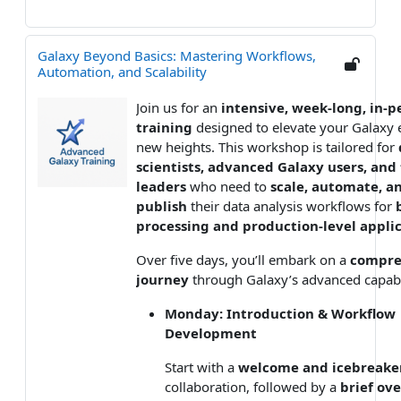
Galaxy Beyond Basics: Mastering Workflows,
Automation, and Scalability
Join us for an
intensive, week-long, in-p
training
designed to elevate your Galaxy e
new heights. This workshop is tailored for
scientists, advanced Galaxy users, an
leaders
who need to
scale, automate, a
publish
their data analysis workflows for
processing and production-level appli
Over five days, you’ll embark on a
compre
journey
through Galaxy’s advanced capabil
Monday: Introduction & Workflow
Development
Start with a
welcome and icebreake
collaboration, followed by a
brief ov