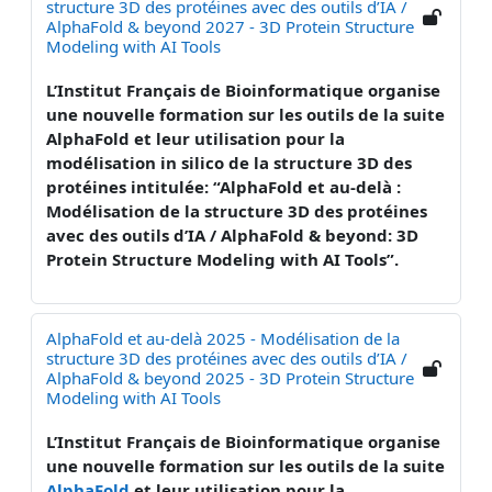
structure 3D des protéines avec des outils d’IA /
AlphaFold & beyond 2027 - 3D Protein Structure
Modeling with AI Tools
L’Institut Français de Bioinformatique organise
une nouvelle formation sur les outils de la suite
AlphaFold et leur utilisation pour la
modélisation in silico de la structure 3D des
protéines intitulée: “AlphaFold et au-delà :
Modélisation de la structure 3D des protéines
avec des outils d’IA / AlphaFold & beyond: 3D
Protein Structure Modeling with AI Tools”.
AlphaFold et au-delà 2025 - Modélisation de la
structure 3D des protéines avec des outils d’IA /
AlphaFold & beyond 2025 - 3D Protein Structure
Modeling with AI Tools
L’Institut Français de Bioinformatique organise
une nouvelle formation sur les outils de la suite
AlphaFold
et leur utilisation pour la