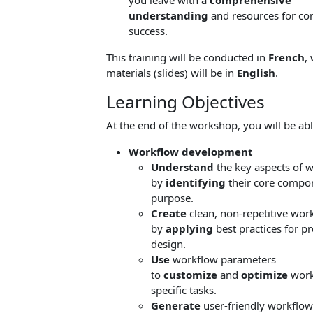
understanding
and resources for co
success.
This training will be conducted in
French
,
materials (slides) will be in
English
.
Learning Objectives
At the end of the workshop, you will be abl
Workflow development
Understand
the key aspects of 
by
identifying
their core compo
purpose.
Create
clean, non-repetitive wor
by
applying
best practices for p
design.
Use
workflow parameters
to
customize
and
optimize
work
specific tasks.
Generate
user-friendly workflow