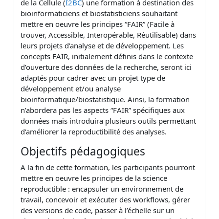
de la Cellule (
I2BC
) une formation à destination des
bioinformaticiens et biostatisticiens souhaitant
mettre en oeuvre les principes “FAIR” (Facile à
trouver, Accessible, Interopérable, Réutilisable) dans
leurs projets d’analyse et de développement. Les
concepts FAIR, initialement définis dans le contexte
d’ouverture des données de la recherche, seront ici
adaptés pour cadrer avec un projet type de
développement et/ou analyse
bioinformatique/biostatistique. Ainsi, la formation
n’abordera pas les aspects “FAIR” spécifiques aux
données mais introduira plusieurs outils permettant
d’améliorer la reproductibilité des analyses.
Objectifs pédagogiques
A la fin de cette formation, les participants pourront
mettre en oeuvre les principes de la science
reproductible : encapsuler un environnement de
travail, concevoir et exécuter des workflows, gérer
des versions de code, passer à l’échelle sur un