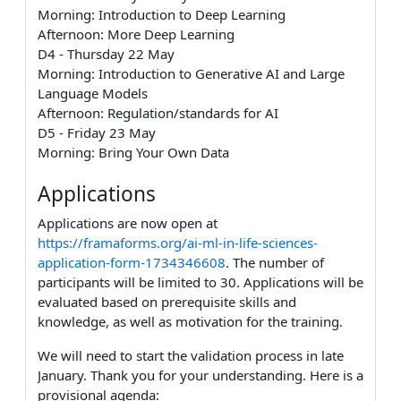
Morning: Introduction to Deep Learning
Afternoon: More Deep Learning
D4 - Thursday 22 May
Morning: Introduction to Generative AI and Large
Language Models
Afternoon: Regulation/standards for AI
D5 - Friday 23 May
Morning: Bring Your Own Data
Applications
Applications are now open at
https://framaforms.org/ai-ml-in-life-sciences-
application-form-1734346608
. The number of
participants will be limited to 30. Applications will be
evaluated based on prerequisite skills and
knowledge, as well as motivation for the training.
We will need to start the validation process in late
January. Thank you for your understanding. Here is a
provisional agenda: