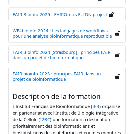
FAIR Bioinfo 2025 - FAIROmics EU DN project
WF4bioinfo 2024 : Les langages de workflows
pour une analyse bioinformatique reproductible
FAIR Bioinfo 2024 [Strasbourg] : principes FAIR
dans un projet de bioinformatique
FAIR bioinfo 2023 : principes FAIR dans un
projet de bioinformatique
Description de la formation
L’Institut Français de Bioinformatique (
IFB
) organise
en partenariat avec l’Institut de Biologie Intégrative
de la Cellule (
I2BC
) une formation à destination
prioritairement des bioinformaticiens et
biostatisticiens
des plateformes et équipes membres