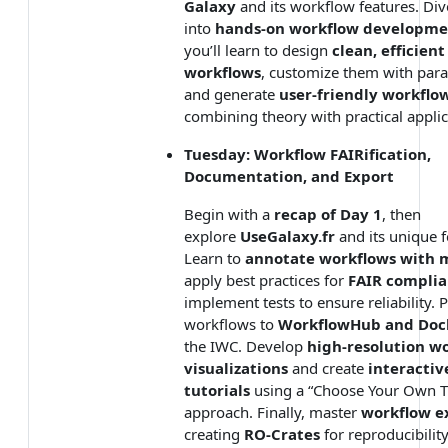
Galaxy
and its workflow features. Div
into
hands-on workflow developme
you’ll learn to design
clean, efficient
workflows
, customize them with par
and generate
user-friendly workflo
combining theory with practical applic
Tuesday: Workflow FAIRification,
Documentation, and Export
Begin with a
recap of Day 1
, then
explore
UseGalaxy.fr
and its unique f
Learn to
annotate workflows with 
apply best practices for
FAIR compli
implement tests to ensure reliability. 
workflows to
WorkflowHub and Doc
the IWC. Develop
high-resolution w
visualizations
and create
interactiv
tutorials
using a “Choose Your Own Tu
approach. Finally, master
workflow e
creating
RO-Crates
for reproducibilit