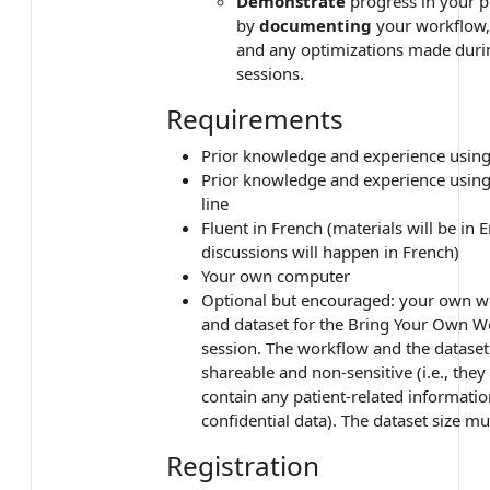
Demonstrate
progress in your p
by
documenting
your workflow, 
and any optimizations made duri
sessions.
Requirements
Prior knowledge and experience usin
Prior knowledge and experience usi
line
Fluent in French (materials will be in 
discussions will happen in French)
Your own computer
Optional but encouraged: your own w
and dataset for the Bring Your Own 
session. The workflow and the datase
shareable and non-sensitive (i.e., the
contain any patient-related informatio
confidential data). The dataset size mu
Registration