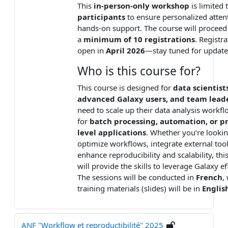
This
in-person-only workshop
is limited 
participants
to ensure personalized atten
hands-on support. The course will proceed
a
minimum of 10 registrations
. Registra
open in
April 2026
—stay tuned for update
Who is this course for?
This course is designed for
data scientists
advanced Galaxy users, and team lead
need to scale up their data analysis workf
for
batch processing, automation, or p
level applications
. Whether you’re lookin
optimize workflows, integrate external tool
enhance reproducibility and scalability, this
will provide the skills to leverage Galaxy ef
The sessions will be conducted in
French
,
training materials (slides) will be in
Englis
ANF "Workflow et reproductibilité" 2025