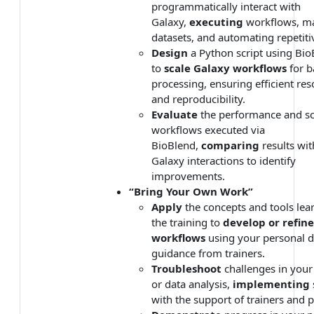
programmatically interact with
Galaxy,
executing
workflows, m
datasets, and automating repetiti
Design
a Python script using Bio
to
scale Galaxy workflows
for b
processing, ensuring efficient re
and reproducibility.
Evaluate
the performance and sca
workflows executed via
BioBlend,
comparing
results wi
Galaxy interactions to identify
improvements.
“Bring Your Own Work”
Apply
the concepts and tools lea
the training to
develop or refin
workflows
using your personal d
guidance from trainers.
Troubleshoot
challenges in you
or data analysis,
implementing
with the support of trainers and p