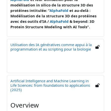
modélisation in silico de la structure 3D des
protéines intitulée: “
AlphaFold
et au-delà :
Modélisation de la structure 3D des protéines
avec des outils d’IA /
AlphaFold
& beyond: 3D
Protein Structure Modeling with AI Tools”.
Utilisation des IA génératives comme appui à la
programmation et au scripting pour la biologie
Artificial Intelligence and Machine Learning in
Life Sciences: from foundations to applications
(2025)
Overview