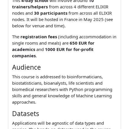
This
4-day school
will involve around
10
trainers/helpers
from across 4 different ELIXIR
nodes and
30 participants
from across all ELIXIR
nodes. It will be hosted in France in May 2025 (see
below for venue and time).
The
registration fees
(including accommodation in
single rooms and meals) are
650 EUR for
academics
and
1000 EUR for for-profit
companies
.
Audience
This course is addressed to bioinformaticians,
biostatisticians, bioanalysts, life scientists and
biomedical researchers with Python programming
skills and general knowledge of Machine Learning
approaches.
Datasets
Applications will be agnostic of data types and