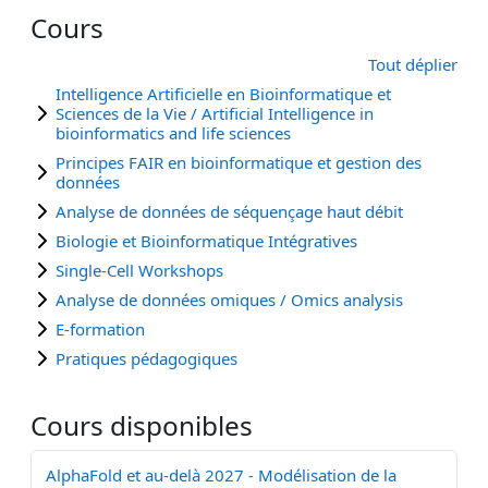
Cours
Tout déplier
Intelligence Artificielle en Bioinformatique et
Sciences de la Vie / Artificial Intelligence in
bioinformatics and life sciences
Principes FAIR en bioinformatique et gestion des
données
Analyse de données de séquençage haut débit
Biologie et Bioinformatique Intégratives
Single-Cell Workshops
Analyse de données omiques / Omics analysis
E-formation
Pratiques pédagogiques
Cours disponibles
AlphaFold et au-delà 2027 - Modélisation de la