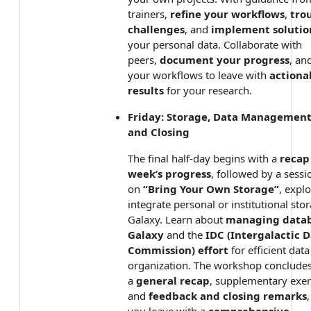
trainers,
refine your workflows
,
tro
challenges
, and
implement solutio
your personal data. Collaborate with
peers,
document your progress
, an
your workflows to leave with
actiona
results
for your research.
Friday: Storage, Data Management
and Closing
The final half-day begins with a
recap
week’s progress
, followed by a sessi
on
“Bring Your Own Storage”
, expl
integrate personal or institutional sto
Galaxy. Learn about
managing datab
Galaxy
and the
IDC (Intergalactic 
Commission) effort
for efficient data
organization. The workshop concludes
a
general recap
, supplementary exer
and
feedback and closing remarks
you leave with a
comprehensive