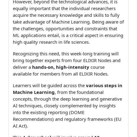
However, beyond the technological advances, it is
equally important that the individual researchers
acquire the necessary knowledge and skills to fully
take advantage of Machine Learning. Being aware of
the challenges, opportunities and constraints that
ML applications entail, is a critical aspect in ensuring
high quality research in life sciences.
Recognizing this need, this week-long training will
bring together experts from four ELIXIR Nodes and
deliver a
hands-on, high-intensity
course
available for members from all ELIXIR Nodes.
Learners will be guided across the
various steps in
Machine Learning
, from the foundational
concepts, through the deep learning and generative
AI techniques, closely complemented by insights
into the existing reporting (DOME
Recommendations) and regulatory frameworks (EU
AI Act).