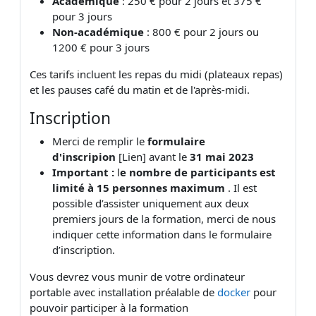
Académique
: 250 € pour 2 jours et 375 €
pour 3 jours
Non-académique
: 800 € pour 2 jours ou
1200 € pour 3 jours
Ces tarifs incluent les repas du midi (plateaux repas)
et les pauses café du matin et de l'après-midi.
Inscription
Merci de remplir le
formulaire
d'inscripion
[Lien] avant le
31 mai 2023
Important :
l
e nombre de participants est
limité à 15 personnes maximum
. Il est
possible d’assister uniquement aux deux
premiers jours de la formation, merci de nous
indiquer cette information dans le formulaire
d’inscription.
Vous devrez vous munir de votre ordinateur
portable avec installation préalable de
docker
pour
pouvoir participer à la formation