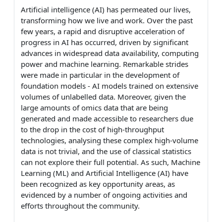
Artificial intelligence (AI) has permeated our lives,
transforming how we live and work. Over the past
few years, a rapid and disruptive acceleration of
progress in AI has occurred, driven by significant
advances in widespread data availability, computing
power and machine learning. Remarkable strides
were made in particular in the development of
foundation models - AI models trained on extensive
volumes of unlabelled data. Moreover, given the
large amounts of omics data that are being
generated and made accessible to researchers due
to the drop in the cost of high-throughput
technologies, analysing these complex high-volume
data is not trivial, and the use of classical statistics
can not explore their full potential. As such, Machine
Learning (ML) and Artificial Intelligence (AI) have
been recognized as key opportunity areas, as
evidenced by a number of ongoing activities and
efforts throughout the community.