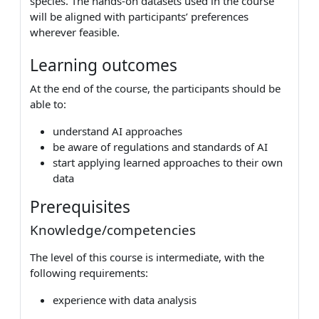
species. The hands-on datasets used in the course
will be aligned with participants’ preferences
wherever feasible.
Learning outcomes
At the end of the course, the participants should be
able to:
understand AI approaches
be aware of regulations and standards of AI
start applying learned approaches to their own
data
Prerequisites
Knowledge/competencies
The level of this course is intermediate, with the
following requirements:
experience with data analysis