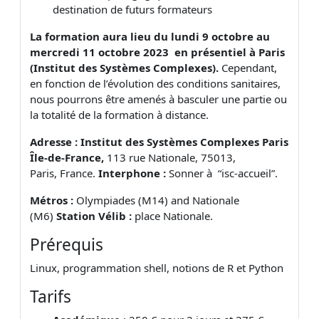
destination de futurs formateurs
La formation aura lieu du
lundi 9 octobre au
mercredi 11 octobre 202
3 en présentiel à Paris
(Institut des Systèmes Complexes)
.
Cependant,
en fonction de l’évolution des conditions sanitaires,
nous pourrons être amenés à basculer une partie ou
la totalité de la formation à distance.
Adresse : Institut des Systèmes Complexes Paris
Île-de-France,
113 rue Nationale, 75013,
Paris, France.
Interphone :
Sonner à “isc-accueil”.
Métros :
Olympiades (M14) and Nationale
(M6)
Station Vélib :
place Nationale.
Prérequis
Linux, programmation shell, notions de R et Python
Tarifs