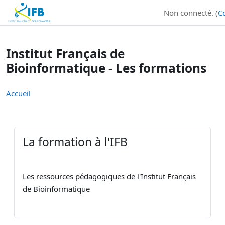
Institut Français de Bioinformatique - Les formations
Non connecté. (
C
Passer au contenu principal
Institut Français de
Bioinformatique - Les formations
Accueil
La formation à l'IFB
Les ressources pédagogiques de l'Institut Français
de Bioinformatique