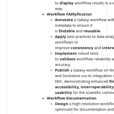
to
display
workflow results in a 
way.
Workflow FAIRyfication
Annotate
a Galaxy workflow with
metadata to ensure it
is
findable
and
reusable
.
Apply
best practices to data anal
workflows to
improve
consistency
and
intero
Implement
robust tests
to
validate
workflow reliability 
accuracy.
Publish
a Galaxy workflow on W
and Dockstore via its integration 
IWC, demonstrating enhanced
fi
accessibility, interroperabilit
usability
for the scientific comm
Workflow Documentation
Design
a high-resolution workfl
optimized for documentation and