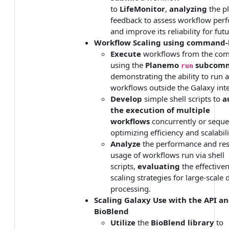
to
LifeMonitor
,
analyzing
the pl
feedback to assess workflow per
and improve its reliability for fut
Workflow Scaling using command-
Execute
workflows from the co
using the
Planemo
subcom
run
demonstrating the ability to run
workflows outside the Galaxy inte
Develop
simple shell scripts to
a
the execution of multiple
workflows
concurrently or sequen
optimizing efficiency and scalabili
Analyze
the performance and re
usage of workflows run via shell
scripts,
evaluating
the effectiven
scaling strategies for large-scale 
processing.
Scaling Galaxy Use with the API a
BioBlend
Utilize
the
BioBlend library
to