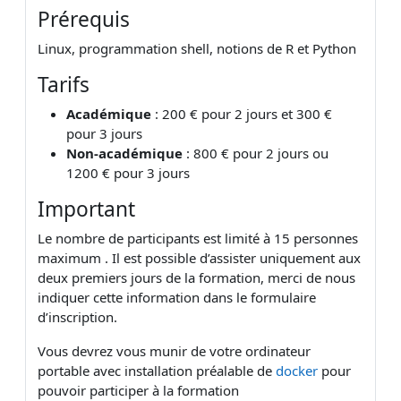
Prérequis
Linux, programmation shell, notions de R et Python
Tarifs
Académique
: 200 € pour 2 jours et 300 €
pour 3 jours
Non-académique
: 800 € pour 2 jours ou
1200 € pour 3 jours
Important
Le nombre de participants est limité à 15 personnes
maximum . Il est possible d’assister uniquement aux
deux premiers jours de la formation, merci de nous
indiquer cette information dans le formulaire
d’inscription.
Vous devrez vous munir de votre ordinateur
portable avec installation préalable de
docker
pour
pouvoir participer à la formation