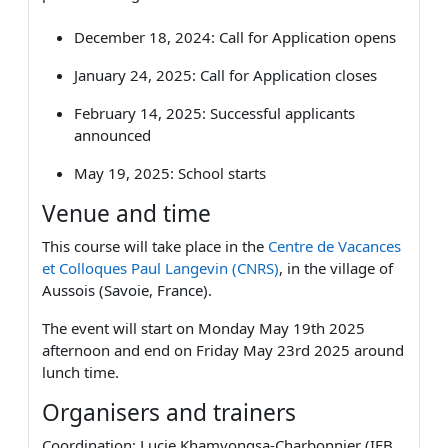
December 18, 2024: Call fo
r Application opens
January 24, 2025: Call for Application closes
February 14, 2025: Successful applicants
announced
May 19, 2025: School starts
Venue and time
This course will take place in the
Centre de Vacances
et Colloques Paul Langevin (CNRS)
, in the village of
Aussois (Savoie, France).
The event will start on Monday May 19th 2025
afternoon and end on Friday May 23rd 2025 around
lunch time.
Organisers and trainers
Coordination: Lucie Khamvongsa-Charbonnier (IFB,