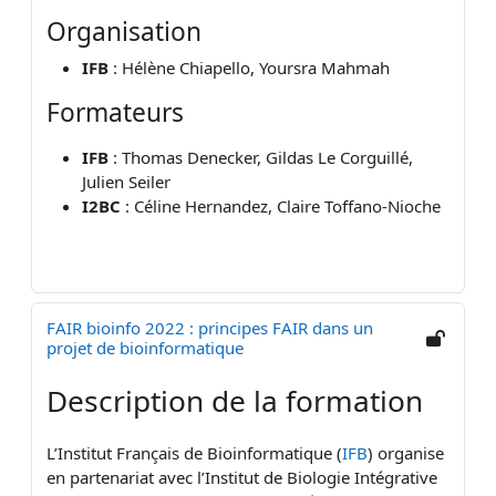
Organisation
IFB
: Hélène Chiapello, Yoursra Mahmah
Formateurs
IFB
: Thomas Denecker, Gildas Le Corguillé,
Julien Seiler
I2BC
: Céline Hernandez, Claire Toffano-Nioche
FAIR bioinfo 2022 : principes FAIR dans un
projet de bioinformatique
Description de la formation
L’Institut Français de Bioinformatique (
IFB
) organise
en partenariat avec l’Institut de Biologie Intégrative