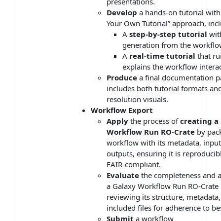
presentations.
Develop
a hands-on tutorial wit
Your Own Tutorial” approach, incl
A
step-by-step tutorial
wit
generation from the workflo
A
real-time tutorial
that ru
explains the workflow interac
Produce
a final documentation p
includes both tutorial formats an
resolution visuals.
Workflow Export
Apply
the process of
creating a
Workflow Run RO-Crate
by pac
workflow with its metadata, input
outputs, ensuring it is reproducib
FAIR-compliant.
Evaluate
the completeness and a
a Galaxy Workflow Run RO-Crate
reviewing its structure, metadata
included files for adherence to bes
Submit
a workflow