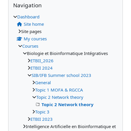
Supplementary blocks
Navigation
Dashboard
Site home
Site pages
My courses
Courses
Biologie et Bioinformatique Intégratives
ETBII_2026
ETBII 2024
SIB/IFB Summer school 2023
General
Topic 1 MOFA & RGCCA
Topic 2 Network theory
Topic 2 Network theory
Topic 3
ETBII 2023
Intelligence Artificielle en Bioinformatique et