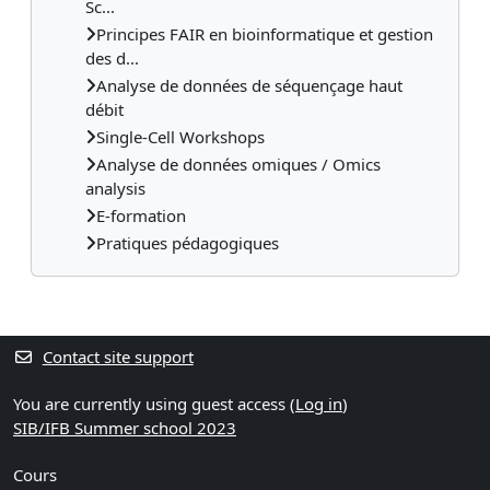
Sc...
Principes FAIR en bioinformatique et gestion
des d...
Analyse de données de séquençage haut
débit
Single-Cell Workshops
Analyse de données omiques / Omics
analysis
E-formation
Pratiques pédagogiques
Contact site support
You are currently using guest access (
Log in
)
SIB/IFB Summer school 2023
Cours