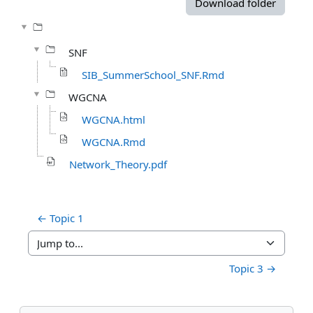
Download folder
SNF
SIB_SummerSchool_SNF.Rmd
WGCNA
WGCNA.html
WGCNA.Rmd
Network_Theory.pdf
← Topic 1
Jump to...
Topic 3 →
Blocks
Skip Navigation