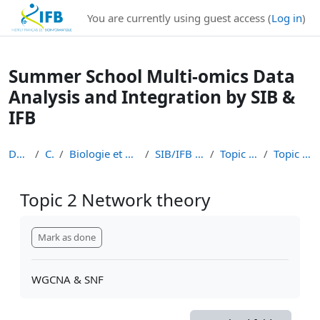
Institut Français de Bioinformatique - Les formations
You are currently using guest access (
Log in
)
Skip to main content
Summer School Multi-omics Data
Analysis and Integration by SIB &
IFB
Dashboard
Courses
Biologie et Bioinformatique Intégratives
SIB/IFB Summer school 2023
Topic 2 Network theory
Topic 2 Network theory
Topic 2 Network theory
Completion requirements
Mark as done
WGCNA & SNF