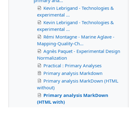
primary ana...
Kevin Lebrigand - Technologies &
experimental ...
Kevin Lebrigand - Technologies &
experimental ...
Rémi Montagne - Marine Aglave -
Mapping-Quality-Ch...
Agnès Paquet - Experimental Design
Normalization
Practical : Primary Analyses
Primary analysis Markdown
Primary analysis MarkDown (HTML
without)
Primary analysis MarkDown
(HTML with)
Statistical models and secondary
analyses
Spatial transcriptomics
Epigenomics and multi-omics