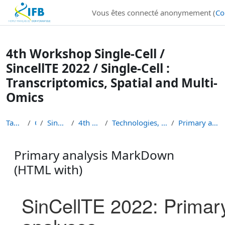
Institut Français de Bioinformatique - Les formations
Vous êtes connecté anonymement (
Co
Passer au contenu principal
4th Workshop Single-Cell /
SincellTE 2022 / Single-Cell :
Transcriptomics, Spatial and Multi-
Omics
Tableau de bord
Cours
Single-Cell Workshops
4th Workshop Single-Cell
Technologies, experimental approaches, primary ana...
Primary analysis MarkDown (HTML with)
Primary analysis MarkDown
(HTML with)
Conditions d’achèvement