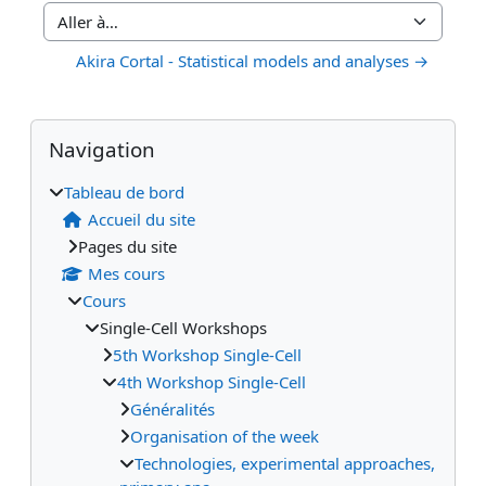
Aller à…
Akira Cortal - Statistical models and analyses →
Blocs
Blocs supplémentaires
Passer Navigation
Navigation
Tableau de bord
Accueil du site
Pages du site
Mes cours
Cours
Single-Cell Workshops
5th Workshop Single-Cell
4th Workshop Single-Cell
Généralités
Organisation of the week
Technologies, experimental approaches,