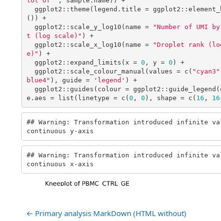
← Primary analysis MarkDown (HTML without)