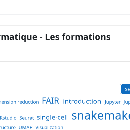
ormatique - Les formations
FAIR
introduction
ension reduction
Jupyter
Ju
snakema
single-cell
Rstudio
Seurat
ructure
UMAP
Visualization