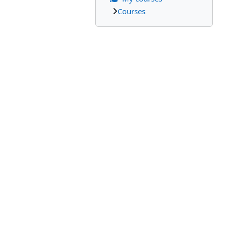
Courses