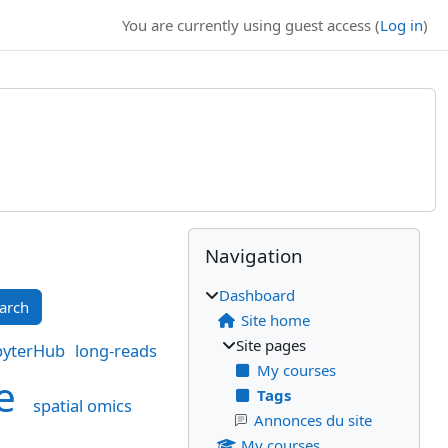
You are currently using guest access (
Log in
)
Blocks
Supplementary bl
Skip Navigation
Navigation
Dashboard
Site home
Site pages
pyterHub
long-reads
My courses
ke
Tags
spatial omics
Annonces du site
My courses