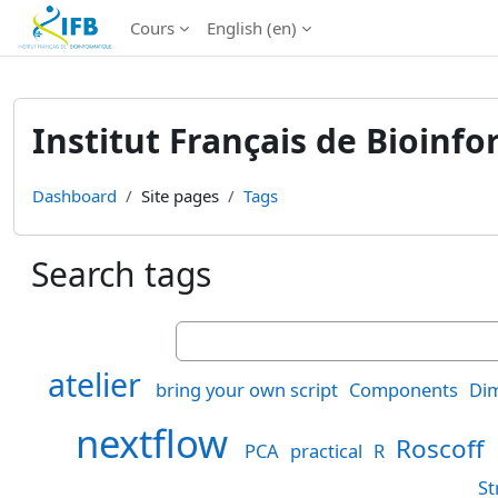
Institut Français de Bioinformatique - Les formations
Cours
English ‎(en)‎
Skip to main content
Institut Français de Bioinf
Dashboard
Site pages
Tags
Search tags
Search tags
atelier
bring your own script
Components
Dim
nextflow
Roscoff
PCA
practical
R
St