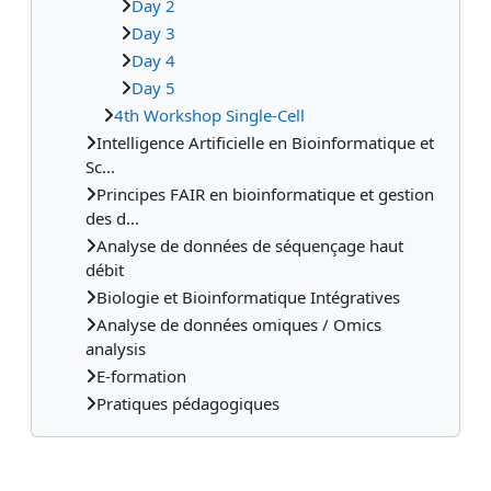
Day 2
Day 3
Day 4
Day 5
4th Workshop Single-Cell
Intelligence Artificielle en Bioinformatique et
Sc...
Principes FAIR en bioinformatique et gestion
des d...
Analyse de données de séquençage haut
débit
Biologie et Bioinformatique Intégratives
Analyse de données omiques / Omics
analysis
E-formation
Pratiques pédagogiques