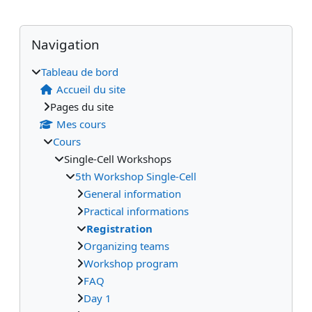
Blocs
Blocs supplémentaires
Passer Navigation
Navigation
Tableau de bord
Accueil du site
Pages du site
Mes cours
Cours
Single-Cell Workshops
5th Workshop Single-Cell
General information
Practical informations
Registration
Organizing teams
Workshop program
FAQ
Day 1