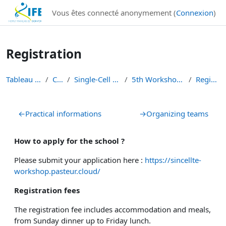
Institut Français de Bioinformatique - Les formations
Vous êtes connecté anonymement (
Connexion
)
Passer au contenu principal
Registration
Tableau de bord
Cours
Single-Cell Workshops
5th Workshop Single-Cell
Registration
Résumé de section
←
Practical informations
→
Organizing teams
How to apply for the school ?
Please submit your application here :
https://sincellte-
workshop.pasteur.cloud/
Registration fees
The registration fee includes accommodation and meals
,
from Sunday dinner up to Friday lunch.