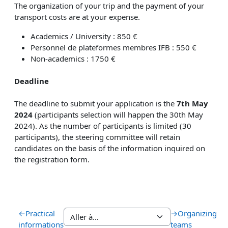
The organization of your trip and the payment of your
transport costs are at your expense.
Academics / University : 850 €
Personnel de plateformes membres IFB : 550 €
Non-academics : 1750 €
Deadline
The deadline to submit your application is the
7th May
2024
(participants selection will happen the 30th
May
2024). As the number of participants is limited (30
participants), the steering committee will retain
candidates on the basis of the information inquired on
the registration form.
←
Practical
→
Organizing
informations
teams