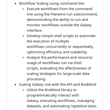
Workflow Scaling using command-line
Execute workflows from the command
line using the Planemo run subcommand,
demonstrating the ability to run and
monitor workflows outside the Galaxy
interface.
Develop simple shell scripts to automate
the execution of multiple
workflows concurrently or sequentially,
optimizing efficiency and scalability.
Analyze the performance and resource
usage of workflows run via shell
scripts, evaluating the effectiveness of
scaling strategies for large-scale data
processing.
Scaling Galaxy Use with the API and BioBlend
Utilize the BioBlend library to
programmatically interact with
Galaxy, executing workflows, managing
datasets, and automating repetitive tasks.