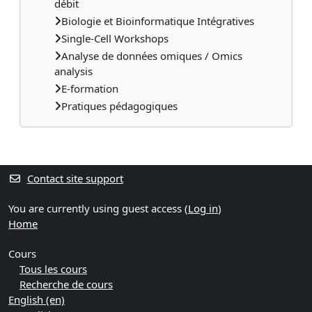
débit
Biologie et Bioinformatique Intégratives
Single-Cell Workshops
Analyse de données omiques / Omics
analysis
E-formation
Pratiques pédagogiques
Contact site support
You are currently using guest access (
Log in
)
Home
Cours
Tous les cours
Recherche de cours
English ‎(en)‎