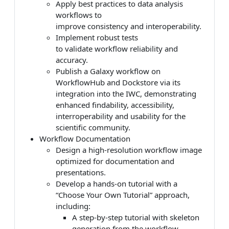
Apply best practices to data analysis
workflows to
improve consistency and interoperability.
Implement robust tests
to validate workflow reliability and
accuracy.
Publish a Galaxy workflow on
WorkflowHub and Dockstore via its
integration into the IWC, demonstrating
enhanced findability, accessibility,
interroperability and usability for the
scientific community.
Workflow Documentation
Design a high-resolution workflow image
optimized for documentation and
presentations.
Develop a hands-on tutorial with a
“Choose Your Own Tutorial” approach,
including:
A step-by-step tutorial with skeleton
generation from the workflow.