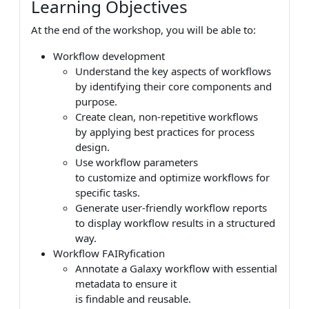
Learning Objectives
At the end of the workshop, you will be able to:
Workflow development
Understand the key aspects of workflows
by identifying their core components and
purpose.
Create clean, non-repetitive workflows
by applying best practices for process
design.
Use workflow parameters
to customize and optimize workflows for
specific tasks.
Generate user-friendly workflow reports
to display workflow results in a structured
way.
Workflow FAIRyfication
Annotate a Galaxy workflow with essential
metadata to ensure it
is findable and reusable.