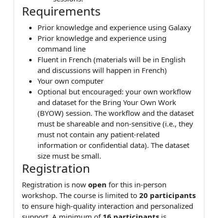
Requirements
Prior knowledge and experience using Galaxy
Prior knowledge and experience using
command line
Fluent in French (materials will be in English
and discussions will happen in French)
Your own computer
Optional but encouraged: your own workflow
and dataset for the Bring Your Own Work
(BYOW) session. The workflow and the dataset
must be shareable and non-sensitive (i.e., they
must not contain any patient-related
information or confidential data). The dataset
size must be small.
Registration
Registration is now
open
for this in-person
workshop. The course is limited to
20 participants
to ensure high-quality interaction and personalized
support. A minimum of
16 participants
is