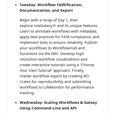
Tuesday: Workflow FAIRification,
Documentation, and Export
Begin with a recap of Day 1, then
explore UseGalaxy.fr and its unique features.
Learn to annotate workflows with metadata,
apply best practices for FAIR compliance, and
implement tests to ensure reliability. Publish
your workflows to WorkflowHub and
Dockstore via the IWC. Develop high-
resolution workflow visualizations and
create interactive tutorials using a “Choose
Your Own Tutorial” approach. Finally,
master workflow export by creating RO-
Crates for reproducibility and submitting
workflows to LifeMonitor for performance
tracking.
Wednesday: Scaling Workflows & Galaxy
Using Command-Line and API