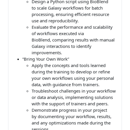
Design a Python script using BioBlend
to scale Galaxy workflows for batch
processing, ensuring efficient resource
use and reproducibility.
Evaluate the performance and scalability
of workflows executed via
BioBlend, comparing results with manual
Galaxy interactions to identify
improvements.
“Bring Your Own Work”
Apply the concepts and tools learned
during the training to develop or refine
your own workflows using your personal
data, with guidance from trainers.
Troubleshoot challenges in your workflow
or data analysis, implementing solutions
with the support of trainers and peers.
Demonstrate progress in your project
by documenting your workflow, results,
and any optimizations made during the
sessions.