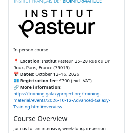
In-person course
📍
Location
: Institut Pasteur, 25–28 Rue du Dr
Roux, Paris, France (75015)
📅
Dates
: October 12–16, 2026
💶
Registration fee
: €700 (excl. VAT)
🔗
More information
:
https://training.galaxyproject.org/training-
material/events/2026-10-12-Advanced-Galaxy-
Training.html#overview
Course Overview
Join us for an intensive, week-long, in-person