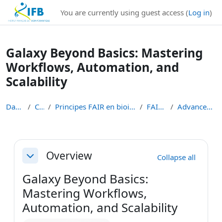
Institut Français de Bioinformatique - Les formations
You are currently using guest access (
Log in
)
Skip to main content
Galaxy Beyond Basics: Mastering
Workflows, Automation, and
Scalability
Dashboard
Courses
Principes FAIR en bioinformatique et gestion des d...
FAIR-BIOINFO
Advanced-Galaxy-Training
Section outline
Overview
Collapse all
Collapse
Galaxy Beyond Basics:
Mastering Workflows,
Automation, and Scalability