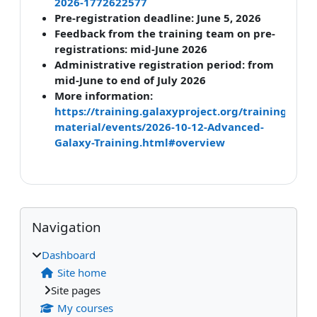
2026-1772622577
Pre-registration deadline: June 5, 2026
Feedback from the training team on pre-
registrations: mid-June 2026
Administrative registration period: from
mid-June to end of July 2026
More information:
https://training.galaxyproject.org/training-
material/events/2026-10-12-Advanced-
Galaxy-Training.html#overview
Blocks
Supplementary blocks
Skip Navigation
Navigation
Dashboard
Site home
Site pages
My courses