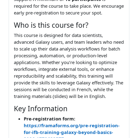
required for the course to take place. We encourage
early pre-registration to secure your spot.
Who is this course for?
This course is designed for data scientists,
advanced Galaxy users, and team leaders who need
to scale up their data analysis workflows for batch
processing, automation, or production-level
applications. Whether you’re looking to optimize
workflows, integrate external tools, or enhance
reproducibility and scalability, this training will
provide the skills to leverage Galaxy effectively. The
sessions will be conducted in French, while the
training materials (slides) will be in English.
Key Information
Pre-registration form:
https://framaforms.org/pre-registration-
for-ifb-training-galaxy-beyond-basics-