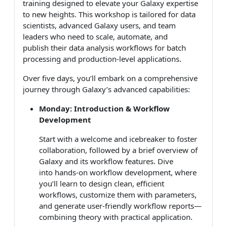
training designed to elevate your Galaxy expertise
to new heights. This workshop is tailored for data
scientists, advanced Galaxy users, and team
leaders who need to scale, automate, and
publish their data analysis workflows for batch
processing and production-level applications.
Over five days, you’ll embark on a comprehensive
journey through Galaxy’s advanced capabilities:
Monday: Introduction & Workflow
Development
Start with a welcome and icebreaker to foster
collaboration, followed by a brief overview of
Galaxy and its workflow features. Dive
into hands-on workflow development, where
you’ll learn to design clean, efficient
workflows, customize them with parameters,
and generate user-friendly workflow reports—
combining theory with practical application.