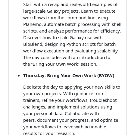
Start with a recap and real-world examples of
large-scale Galaxy projects. Learn to execute
workflows from the command line using
Planemo, automate batch processing with shell
scripts, and analyze performance for efficiency.
Discover how to scale Galaxy use with
BioBlend, designing Python scripts for batch
workflow execution and evaluating scalability.
The day concludes with an introduction to
the “Bring Your Own Work” session.
Thursday: Bring Your Own Work (BYOW)
Dedicate the day to applying your new skills to
your own projects. With guidance from
trainers, refine your workflows, troubleshoot
challenges, and implement solutions using
your personal data. Collaborate with
peers, document your progress, and optimize
your workflows to leave with actionable
results for your research.