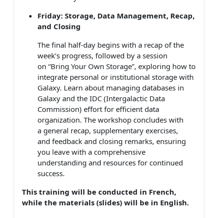
Friday: Storage, Data Management, Recap,
and Closing
The final half-day begins with a recap of the
week’s progress, followed by a session
on “Bring Your Own Storage”, exploring how to
integrate personal or institutional storage with
Galaxy. Learn about managing databases in
Galaxy and the IDC (Intergalactic Data
Commission) effort for efficient data
organization. The workshop concludes with
a general recap, supplementary exercises,
and feedback and closing remarks, ensuring
you leave with a comprehensive
understanding and resources for continued
success.
This training will be conducted in French,
while the materials (slides) will be in English.