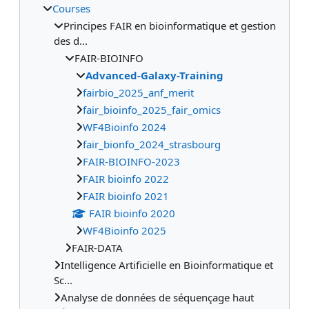
Courses
Principes FAIR en bioinformatique et gestion
des d...
FAIR-BIOINFO
Advanced-Galaxy-Training
fairbio_2025_anf_merit
fair_bioinfo_2025_fair_omics
WF4Bioinfo 2024
fair_bionfo_2024_strasbourg
FAIR-BIOINFO-2023
FAIR bioinfo 2022
FAIR bioinfo 2021
FAIR bioinfo 2020
WF4Bioinfo 2025
FAIR-DATA
Intelligence Artificielle en Bioinformatique et
Sc...
Analyse de données de séquençage haut