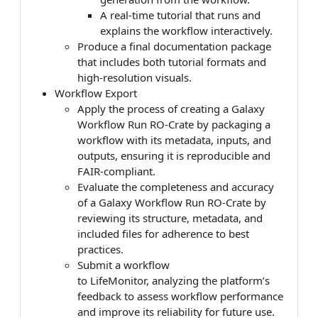
A real-time tutorial that runs and
explains the workflow interactively.
Produce a final documentation package
that includes both tutorial formats and
high-resolution visuals.
Workflow Export
Apply the process of creating a Galaxy
Workflow Run RO-Crate by packaging a
workflow with its metadata, inputs, and
outputs, ensuring it is reproducible and
FAIR-compliant.
Evaluate the completeness and accuracy
of a Galaxy Workflow Run RO-Crate by
reviewing its structure, metadata, and
included files for adherence to best
practices.
Submit a workflow
to LifeMonitor, analyzing the platform’s
feedback to assess workflow performance
and improve its reliability for future use.