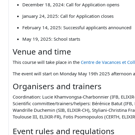
December 18, 2024: Call fo
r Application opens
January 24, 2025: Call for Application closes
February 14, 2025: Successful applicants announced
May 19, 2025: School starts
Venue and time
This course will take place in the
Centre de Vacances et Col
The event will start on Monday May 19th 2025 afternoon 
Organisers and trainers
Coordination: Lucie Khamvongsa-Charbonnier (IFB, ELIXIR-F
Scientific committee/trainers/helpers: Bérénice Batut (IFB
Wandrille Duchemin (SIB, ELIXIR-CH), Styliani-Christina Fra
Toulouse III, ELIXIR-FR), Fotis Psomopoulos (CERTH, ELIXI
Event rules and regulations