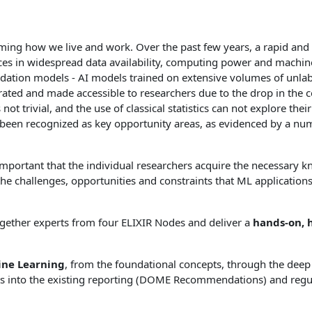
forming how we live and work. Over the past few years, a rapid and
ances in widespread data availability, computing power and machi
ndation models - AI models trained on extensive volumes of unlab
rated and made accessible to researchers due to the drop in the 
 trivial, and the use of classical statistics can not explore their 
ve been recognized as key opportunity areas, as evidenced by a n
important that the individual researchers acquire the necessary k
 challenges, opportunities and constraints that ML applications en
together experts from four ELIXIR Nodes and deliver a
hands-on, 
ine Learning
, from the foundational concepts, through the deep
hts into the existing reporting (DOME Recommendations) and reg