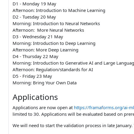
D1 - Monday 19 May
Afternoon: Introduction to Machine Learning
D2 - Tuesday 20 May
Morning: Introduction to Neural Networks
Afternoon: More Neural Networks
D3 - Wednesday 21 May
Morning: Introduction to Deep Learning
Afternoon: More Deep Learning
D4 - Thursday 22 May
Morning: Introduction to Generative AI and Large Langua
Afternoon: Regulation/standards for AI
D5 - Friday 23 May
Morning: Bring Your Own Data
Applications
Applications are now open at
https://framaforms.org/ai-ml
limited to 30. Applications will be evaluated based on prere
We will need to start the validation process in late Januar