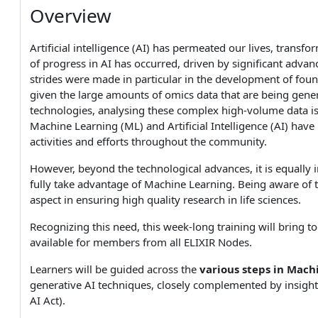
Overview
Artificial intelligence (AI) has permeated our lives, trans
of progress in AI has occurred, driven by significant adv
strides were made in particular in the development of fou
given the large amounts of omics data that are being gene
technologies, analysing these complex high-volume data is not
Machine Learning (ML) and Artificial Intelligence (AI) ha
activities and efforts throughout the community.
However, beyond the technological advances, it is equally 
fully take advantage of Machine Learning. Being aware of the
aspect in ensuring high quality research in life sciences.
Recognizing this need, this week-long training will bring 
available for members from all ELIXIR Nodes.
Learners will be guided across the
various steps in Mach
generative AI techniques, closely complemented by insig
AI Act).