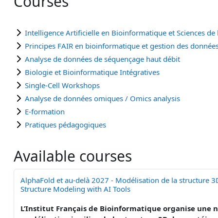
Courses
Intelligence Artificielle en Bioinformatique et Sciences de l
Principes FAIR en bioinformatique et gestion des donnée
Analyse de données de séquençage haut débit
Biologie et Bioinformatique Intégratives
Single-Cell Workshops
Analyse de données omiques / Omics analysis
E-formation
Pratiques pédagogiques
Available courses
AlphaFold et au-delà 2027 - Modélisation de la structure 3
Structure Modeling with AI Tools
L’Institut Français de Bioinformatique organise une no