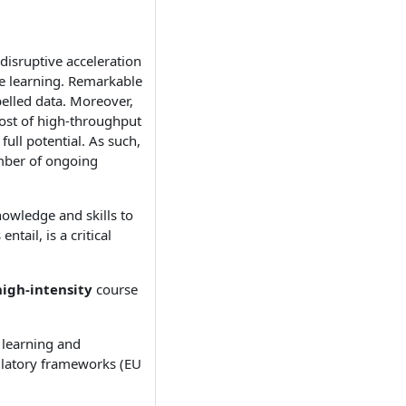
 disruptive acceleration
ne learning. Remarkable
elled data. Moreover,
cost of high-throughput
full potential. As such,
umber of ongoing
nowledge and skills to
tail, is a critical
high-intensity
course
 learning and
ulatory frameworks (EU