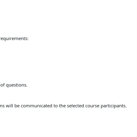
 requirements:
 of questions.
ns will be communicated to the selected course participants.