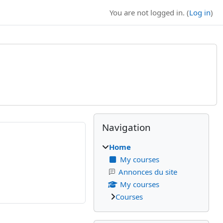
You are not logged in. (
Log in
)
Blocks
Supplementary bl
Skip Navigation
Navigation
Home
My courses
Annonces du site
My courses
Courses