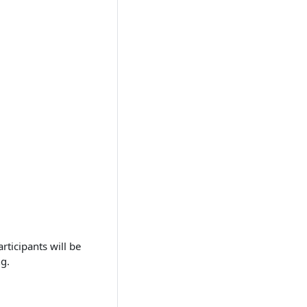
rticipants will be
ng.