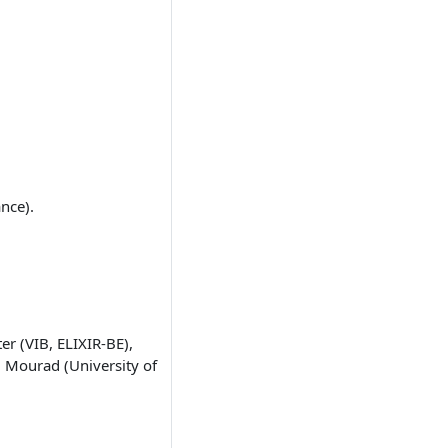
ance).
er (VIB, ELIXIR-BE),
l Mourad (University of