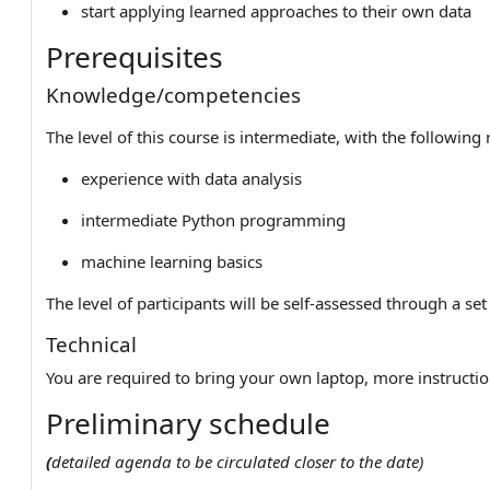
start applying learned approaches to their own data
Prerequisites
Knowledge/competencies
The level of this course is intermediate, with the following
experience with data analysis
intermediate Python programming
machine learning basics
The level of participants will be self-assessed through a set
Technical
You are required to bring your own laptop, more instructio
Preliminary schedule
(
detailed agenda to be circulated closer to the date)