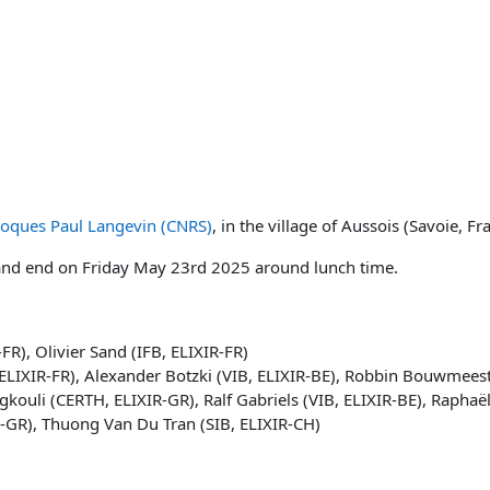
loques Paul Langevin (CNRS)
, in the village of Aussois (Savoie, Fr
and end on Friday May 23rd 2025 around lunch time.
R), Olivier Sand (IFB, ELIXIR-FR)
, ELIXIR-FR), Alexander Botzki (VIB, ELIXIR-BE), Robbin Bouwmeest
gkouli (CERTH, ELIXIR-GR), Ralf Gabriels (VIB, ELIXIR-BE), Raphaë
R-GR), Thuong Van Du Tran (SIB, ELIXIR-CH)