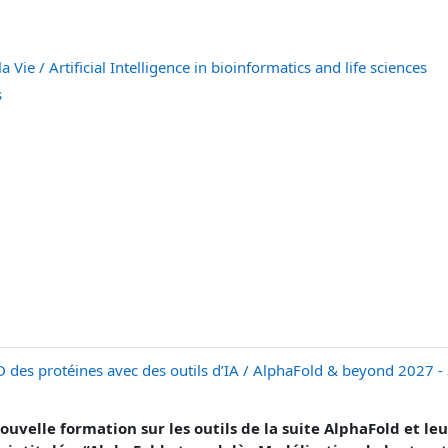
a Vie / Artificial Intelligence in bioinformatics and life sciences
s
D des protéines avec des outils d’IA / AlphaFold & beyond 2027 -
uvelle formation sur les outils de la suite AlphaFold et leur