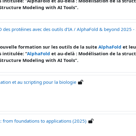
s intitulée: “AlphaFold et au-delà : Modélisation de la stru
 Structure Modeling with AI Tools”.
D des protéines avec des outils d’IA / AlphaFold & beyond 2025 -
ouvelle formation sur les outils de la suite
AlphaFold
et leu
 intitulée: “
AlphaFold
et au-delà : Modélisation de la struc
Structure Modeling with AI Tools”.
ion et au scripting pour la biologie
es: from foundations to applications (2025)