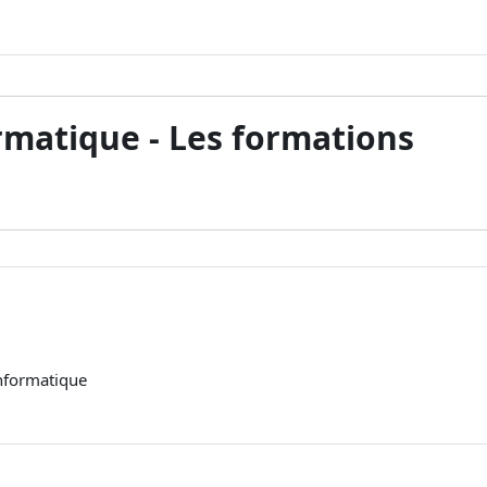
ormatique - Les formations
informatique