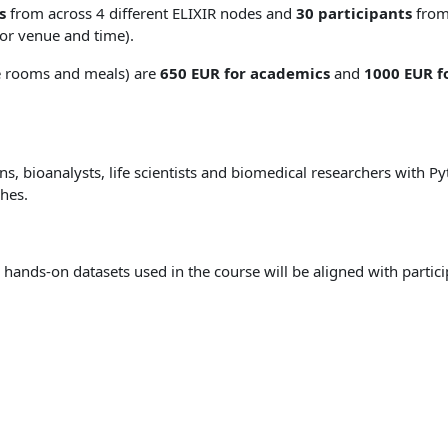
s
from across 4 different ELIXIR nodes and
30 participants
from 
for venue and time).
e rooms and meals) are
650 EUR for academics
and
1000 EUR fo
ians, bioanalysts, life scientists and biomedical researchers wit
hes.
e hands-on datasets used in the course will be aligned with partic
: