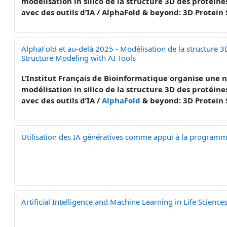
modélisation in silico de la structure 3D des protéine
avec des outils d’IA / AlphaFold & beyond: 3D Protein
AlphaFold et au-delà 2025 - Modélisation de la structure 3
Structure Modeling with AI Tools
L’Institut Français de Bioinformatique organise une n
modélisation in silico de la structure 3D des protéines
avec des outils d’IA /
AlphaFold
& beyond: 3D Protein 
Utilisation des IA génératives comme appui à la programmat
Artificial Intelligence and Machine Learning in Life Scienc