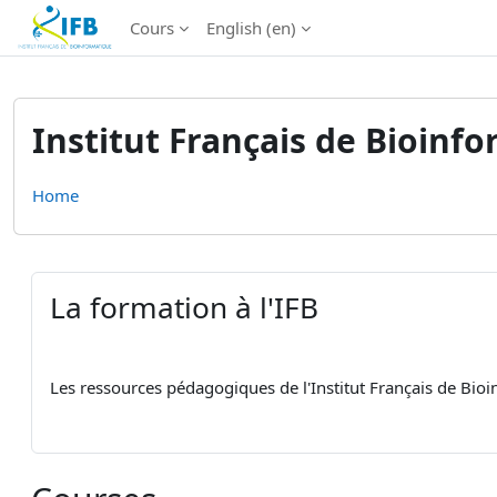
Institut Français de Bioinformatique - Les formations
Cours
English ‎(en)‎
Skip to main content
Institut Français de Bioinf
Home
La formation à l'IFB
Les ressources pédagogiques de l'Institut Français de Bio