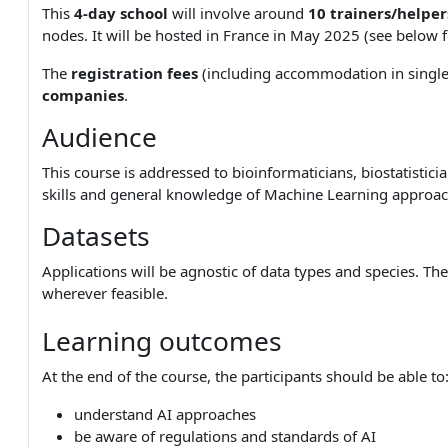
This
4-day school
will involve around
10 trainers/helper
nodes. It will be hosted in France in May 2025 (see below 
The
registration fees
(including accommodation in singl
companies
.
Audience
This course is addressed to bioinformaticians, biostatistic
skills and general knowledge of Machine Learning approac
Datasets
Applications will be agnostic of data types and species. Th
wherever feasible.
Learning outcomes
At the end of the course, the participants should be able to
understand AI approaches
be aware of regulations and standards of AI