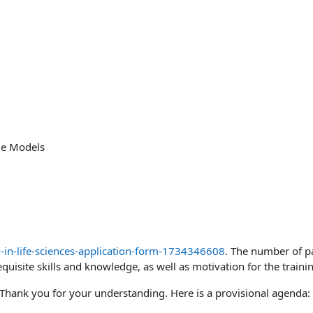
ge Models
-in-life-sciences-application-form-1734346608
. The number of pa
quisite skills and knowledge, as well as motivation for the traini
y. Thank you for your understanding. Here is a provisional agenda: