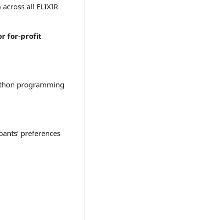
across all ELIXIR
r for-profit
h Python programming
ipants’ preferences