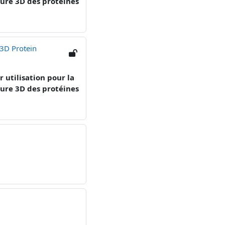
cture 3D des protéines
 3D Protein
r utilisation pour la
ture 3D des protéines